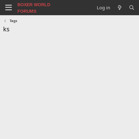
BOXER WORLD
Log in
FORUMS
Tags
ks