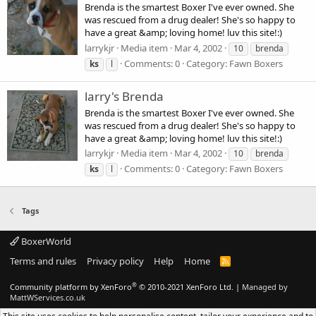
Brenda is the smartest Boxer I've ever owned. She
was rescued from a drug dealer! She's so happy to
have a great &amp; loving home! luv this site!:)
larrykjr
Media item
Mar 4, 2002
10
brenda
Comments: 0
Category: Fawn Boxers
ks
l
larry's Brenda
Brenda is the smartest Boxer I've ever owned. She
was rescued from a drug dealer! She's so happy to
have a great &amp; loving home! luv this site!:)
larrykjr
Media item
Mar 4, 2002
10
brenda
Comments: 0
Category: Fawn Boxers
ks
l
Tags
BoxerWorld
Terms and rules
Privacy policy
Help
Home
R
S
S
®
Community platform by XenForo
© 2010-2021 XenForo Ltd.
|
Managed by
MattWServices.co.uk