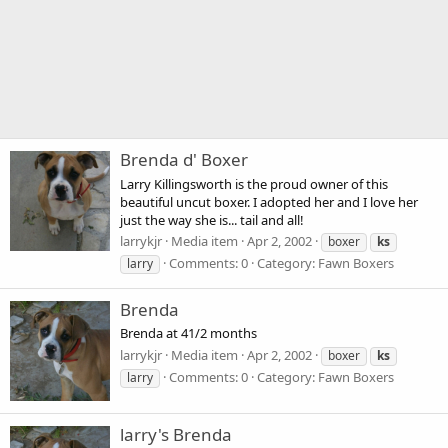
Brenda d' Boxer
Larry Killingsworth is the proud owner of this
beautiful uncut boxer. I adopted her and I love her
just the way she is... tail and all!
larrykjr
Media item
Apr 2, 2002
boxer
ks
Comments: 0
Category: Fawn Boxers
larry
Brenda
Brenda at 41/2 months
larrykjr
Media item
Apr 2, 2002
boxer
ks
Comments: 0
Category: Fawn Boxers
larry
larry's Brenda