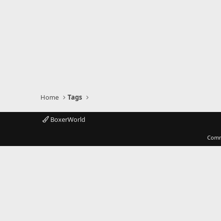
Home
Tags
BoxerWorld
Comm