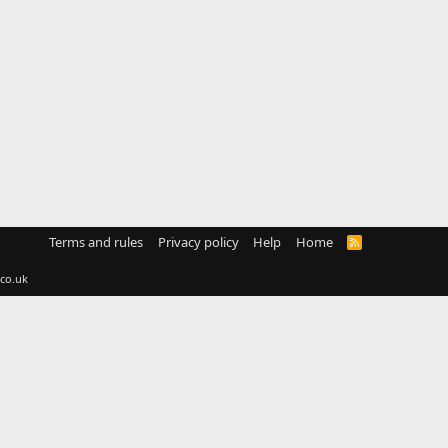
Terms and rules
Privacy policy
Help
Home
R
S
S
co.uk