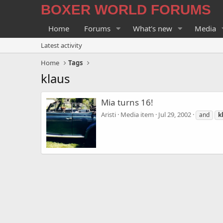
BOXER WORLD FORUMS
Home
Forums
What's new
Media
Latest activity
Home
Tags
klaus
Mia turns 16!
Aristi
Media item
Jul 29, 2002
and
k