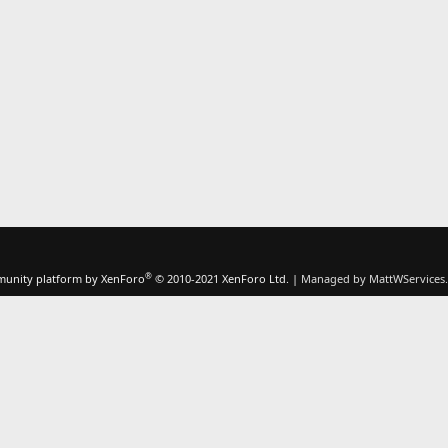
®
unity platform by XenForo
© 2010-2021 XenForo Ltd.
|
Managed by MattWServices.