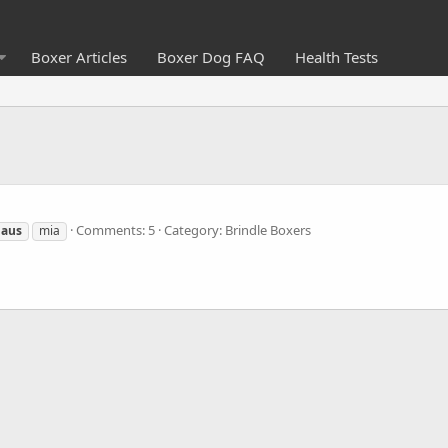
Boxer Articles
Boxer Dog FAQ
Health Tests
Comments: 5
Category: Brindle Boxers
laus
mia