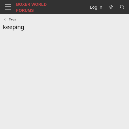
BOXER WORLD
Log in
FORUMS
Tags
keeping