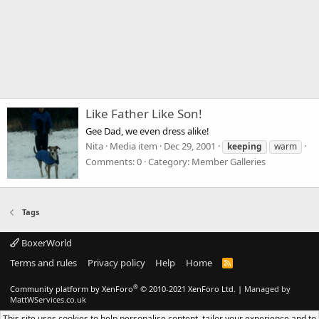
Like Father Like Son!
Gee Dad, we even dress alike!
Nita
Media item
Dec 29, 2001
keeping
warm
Comments: 0
Category: Member Galleries
Tags
BoxerWorld
Terms and rules
Privacy policy
Help
Home
R
S
S
®
Community platform by XenForo
© 2010-2021 XenForo Ltd.
|
Managed by
MattWServices.co.uk
This site uses cookies to help personalise content, tailor your experience and to