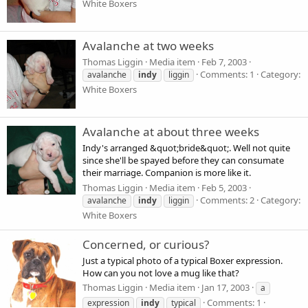
White Boxers
Avalanche at two weeks
Thomas Liggin
Media item
Feb 7, 2003
Comments: 1
Category:
avalanche
indy
liggin
White Boxers
Avalanche at about three weeks
Indy's arranged &quot;bride&quot;. Well not quite
since she'll be spayed before they can consumate
their marriage. Companion is more like it.
Thomas Liggin
Media item
Feb 5, 2003
Comments: 2
Category:
avalanche
indy
liggin
White Boxers
Concerned, or curious?
Just a typical photo of a typical Boxer expression.
How can you not love a mug like that?
Thomas Liggin
Media item
Jan 17, 2003
a
Comments: 1
expression
indy
typical