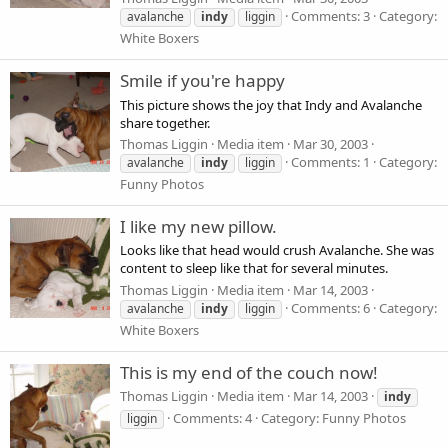
Comments: 3
Category:
avalanche
indy
liggin
White Boxers
Smile if you're happy
This picture shows the joy that Indy and Avalanche
share together.
Thomas Liggin
Media item
Mar 30, 2003
Comments: 1
Category:
avalanche
indy
liggin
Funny Photos
I like my new pillow.
Looks like that head would crush Avalanche. She was
content to sleep like that for several minutes.
Thomas Liggin
Media item
Mar 14, 2003
Comments: 6
Category:
avalanche
indy
liggin
White Boxers
This is my end of the couch now!
Thomas Liggin
Media item
Mar 14, 2003
indy
Comments: 4
Category: Funny Photos
liggin