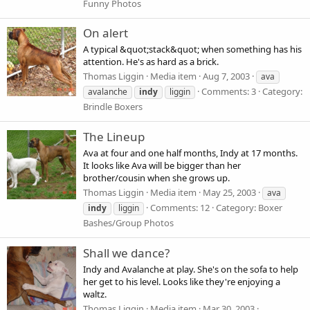
Funny Photos
On alert
A typical &quot;stack&quot; when something has his
attention. He's as hard as a brick.
Thomas Liggin
Media item
Aug 7, 2003
ava
Comments: 3
Category:
avalanche
indy
liggin
Brindle Boxers
The Lineup
Ava at four and one half months, Indy at 17 months.
It looks like Ava will be bigger than her
brother/cousin when she grows up.
Thomas Liggin
Media item
May 25, 2003
ava
Comments: 12
Category: Boxer
indy
liggin
Bashes/Group Photos
Shall we dance?
Indy and Avalanche at play. She's on the sofa to help
her get to his level. Looks like they're enjoying a
waltz.
Thomas Liggin
Media item
Mar 30, 2003