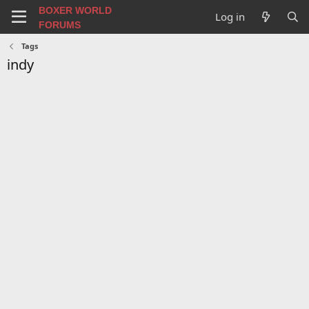
BOXER WORLD
Log in
FORUMS
Tags
indy