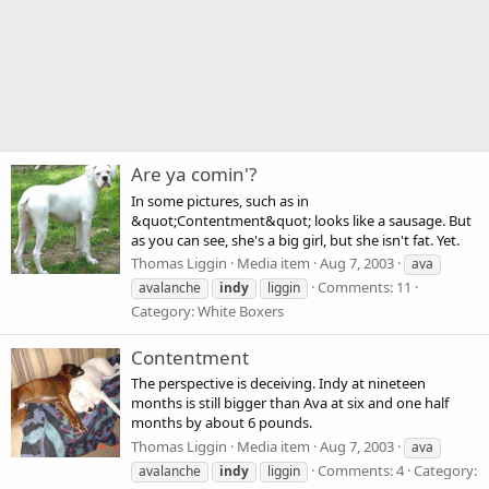
Are ya comin'?
In some pictures, such as in
&quot;Contentment&quot; looks like a sausage. But
as you can see, she's a big girl, but she isn't fat. Yet.
Thomas Liggin
Media item
Aug 7, 2003
ava
Comments: 11
avalanche
indy
liggin
Category: White Boxers
Contentment
The perspective is deceiving. Indy at nineteen
months is still bigger than Ava at six and one half
months by about 6 pounds.
Thomas Liggin
Media item
Aug 7, 2003
ava
Comments: 4
Category:
avalanche
indy
liggin