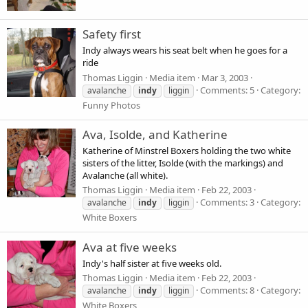
Safety first
Indy always wears his seat belt when he goes for a
ride
Thomas Liggin
Media item
Mar 3, 2003
Comments: 5
Category:
avalanche
indy
liggin
Funny Photos
Ava, Isolde, and Katherine
Katherine of Minstrel Boxers holding the two white
sisters of the litter, Isolde (with the markings) and
Avalanche (all white).
Thomas Liggin
Media item
Feb 22, 2003
Comments: 3
Category:
avalanche
indy
liggin
White Boxers
Ava at five weeks
Indy's half sister at five weeks old.
Thomas Liggin
Media item
Feb 22, 2003
Comments: 8
Category:
avalanche
indy
liggin
White Boxers