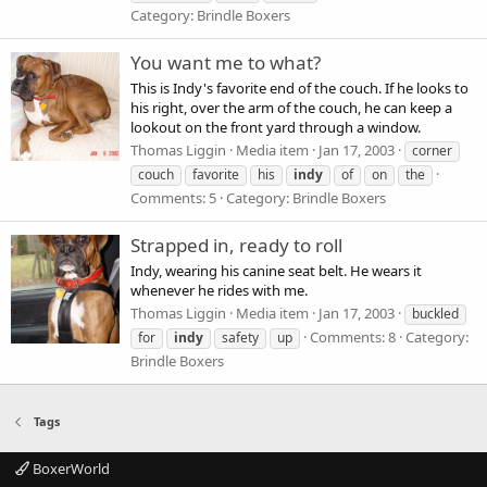
Category: Brindle Boxers
You want me to what?
This is Indy's favorite end of the couch. If he looks to
his right, over the arm of the couch, he can keep a
lookout on the front yard through a window.
Thomas Liggin
Media item
Jan 17, 2003
corner
couch
favorite
his
indy
of
on
the
Comments: 5
Category: Brindle Boxers
Strapped in, ready to roll
Indy, wearing his canine seat belt. He wears it
whenever he rides with me.
Thomas Liggin
Media item
Jan 17, 2003
buckled
Comments: 8
Category:
for
indy
safety
up
Brindle Boxers
Tags
BoxerWorld