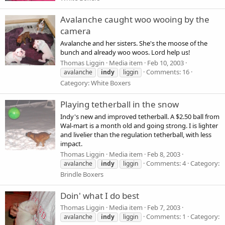
Avalanche caught woo wooing by the
camera
Avalanche and her sisters. She's the moose of the
bunch and already woo woos. Lord help us!
Thomas Liggin
Media item
Feb 10, 2003
Comments: 16
avalanche
indy
liggin
Category: White Boxers
Playing tetherball in the snow
Indy's new and improved tetherball. A $2.50 ball from
Wal-mart is a month old and going strong. I is lighter
and livelier than the regulation tetherball, with less
impact.
Thomas Liggin
Media item
Feb 8, 2003
Comments: 4
Category:
avalanche
indy
liggin
Brindle Boxers
Doin' what I do best
Thomas Liggin
Media item
Feb 7, 2003
Comments: 1
Category:
avalanche
indy
liggin