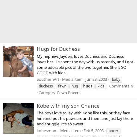
Hugs for Duchess
My nephew, Jayden, loves Duchess and Duchess
loves her. He spent the day with us recently, and I got
some adorable pics of the two together. She is SO
GOOD with kids!
SouthernArt
Media item
Jun 28, 2003
baby
Comments: 9
duchess
fawn
hug
hugs
kids
Category: Fawn Boxers
Kobe with my son Chance
The boys love to lay with Kobe like this, or they face
him and put his paws around them and just lay there
and snuggle. It's so sweet!
kobesmom
Media item
Feb 5, 2003
boxer