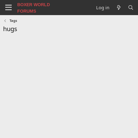
BOXER WORLD
Log in
FORUMS
Tags
hugs