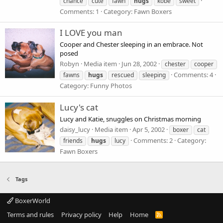
chance
cute
fawn
hugs
kobe
sweet
Comments: 1
Category: Fawn Boxers
I LOVE you man
Cooper and Chester sleeping in an embrace. Not
posed
Robyn
Media item
Jun 28, 2002
chester
cooper
Comments: 4
fawns
hugs
rescued
sleeping
Category: Funny Photos
Lucy's cat
Lucy and Katie, snuggles on Christmas morning
daisy_lucy
Media item
Apr 5, 2002
boxer
cat
Comments: 2
Category:
friends
hugs
lucy
Fawn Boxers
Tags
BoxerWorld
Terms and rules
Privacy policy
Help
Home
R
S