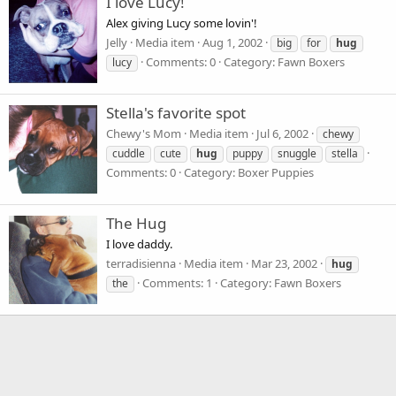
I love Lucy!
Alex giving Lucy some lovin'!
Jelly
Media item
Aug 1, 2002
big
for
hug
Comments: 0
Category: Fawn Boxers
lucy
Stella's favorite spot
Chewy's Mom
Media item
Jul 6, 2002
chewy
cuddle
cute
hug
puppy
snuggle
stella
Comments: 0
Category: Boxer Puppies
The Hug
I love daddy.
terradisienna
Media item
Mar 23, 2002
hug
Comments: 1
Category: Fawn Boxers
the