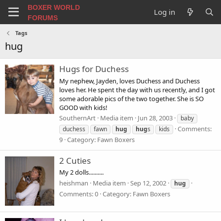
BOXER WORLD
Log in
FORUMS
Tags
hug
Hugs for Duchess
My nephew, Jayden, loves Duchess and Duchess
loves her. He spent the day with us recently, and I got
some adorable pics of the two together. She is SO
GOOD with kids!
SouthernArt
Media item
Jun 28, 2003
baby
Comments:
duchess
fawn
hug
hug
s
kids
9
Category: Fawn Boxers
2 Cuties
My 2 dolls..........
heishman
Media item
Sep 12, 2002
hug
Comments: 0
Category: Fawn Boxers