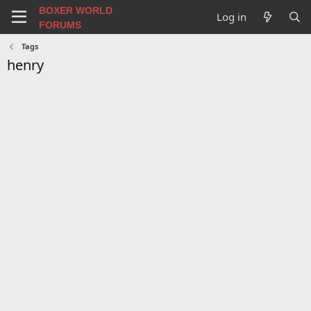
BOXER WORLD
Log in
FORUMS
Tags
henry