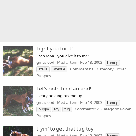
Fight you for it!
I can MAKE you give it to me!
gmacleod
Media item
Feb 13, 2003
henry
Comments: 0
Category: Boxer
stella
wrestle
Puppies
Let's both hold an end!
Henry holding his end up
gmacleod
Media item
Feb 13, 2003
henry
Comments: 2
Category: Boxer
puppy
toy
tug
Puppies
tryin' to get that tug toy
gmacleod
Media item
Feb 13, 2003
henry