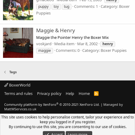
Comments: 1
Category: Boxer
puppy
toy
tug
Puppies
Maggie & Henry
Maggie the Pointer Henry the Boxer Mix
voskjard
Media item
Mar 8, 2002
henry
Comments: 0
Category: Boxer Puppies
maggie
Tags
BoxerWorld
Terms and rules
Privacy policy
Help
Home
R
S
S
®
Community platform by XenForo
© 2010-2021 XenForo Ltd.
|
Managed by
MattWServices.co.uk
This site uses cookies to help personalise content, tailor your experience and to
keep you logged in if you register.
By continuing to use this site, you are consenting to our use of cookies.
Accept
Learn more…