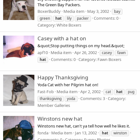
The Green Bay Packers.
BoxerBuddy
Media item
May 3, 2002
bay
Comments: 0
green
hat
lily
packer
Category: White Boxers
Casey with a hat on
&quot;Stop putting things on my head.&quot;
apf10
Media item
Apr 26, 2002
casey
fawn
Comments: 0
Category: Fawn Boxers
hat
Happy Thanksgiving
Yoda Cat with her Pilgrim hat on!
Fast-Fob
Media item
Apr 2, 2002
cat
hat
pug
Comments: 3
Category:
thanksgiving
yoda
Member Galleries
Winstons new hat
Winstons new hat, can't ya tell how well he likes it.
fonda
Media item
Jan 13, 2002
hat
winston
Comments: 0
Category: Funny Photos