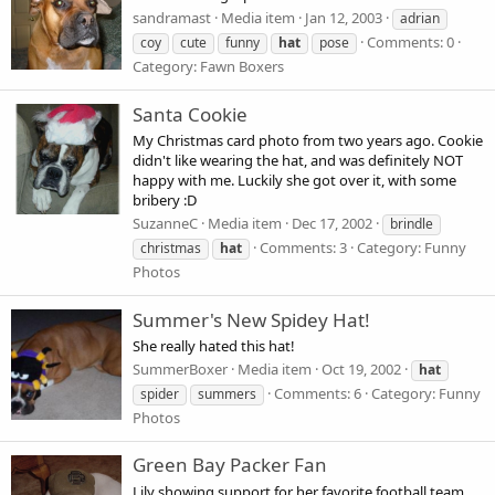
sandramast
Media item
Jan 12, 2003
adrian
Comments: 0
coy
cute
funny
hat
pose
Category: Fawn Boxers
Santa Cookie
My Christmas card photo from two years ago. Cookie
didn't like wearing the hat, and was definitely NOT
happy with me. Luckily she got over it, with some
bribery :D
SuzanneC
Media item
Dec 17, 2002
brindle
Comments: 3
Category: Funny
christmas
hat
Photos
Summer's New Spidey Hat!
She really hated this hat!
SummerBoxer
Media item
Oct 19, 2002
hat
Comments: 6
Category: Funny
spider
summers
Photos
Green Bay Packer Fan
Lily showing support for her favorite football team....