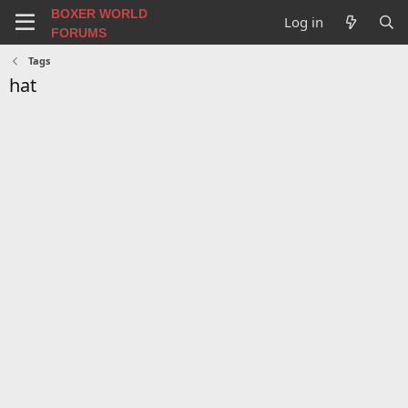
BOXER WORLD
Log in
FORUMS
Tags
hat