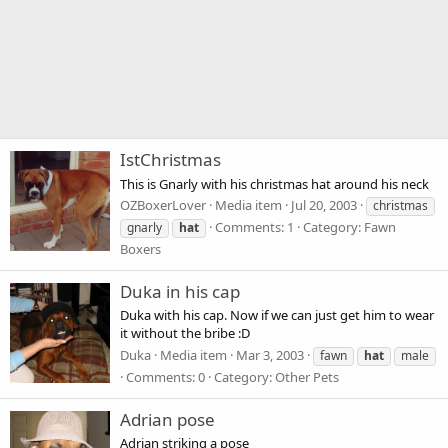
IstChristmas
This is Gnarly with his christmas hat around his neck
OZBoxerLover
Media item
Jul 20, 2003
christmas
Comments: 1
Category: Fawn
gnarly
hat
Boxers
Duka in his cap
Duka with his cap. Now if we can just get him to wear
it without the bribe :D
Duka
Media item
Mar 3, 2003
fawn
hat
male
Comments: 0
Category: Other Pets
Adrian pose
Adrian striking a pose