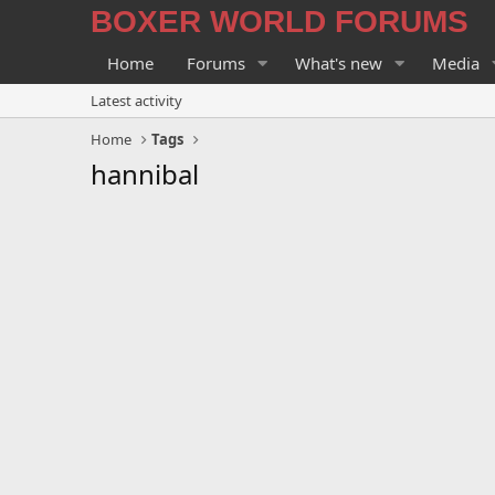
BOXER WORLD FORUMS
Home
Forums
What's new
Media
Latest activity
Home
Tags
hannibal