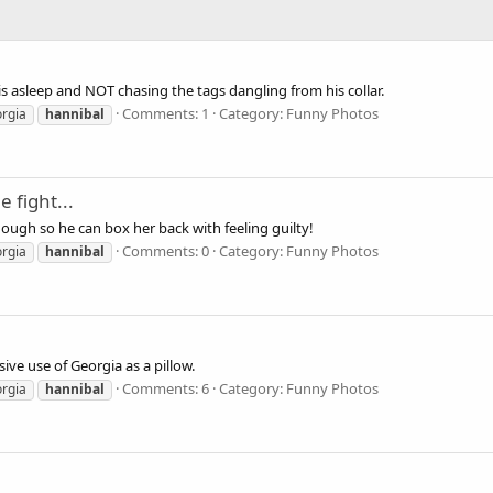
is asleep and NOT chasing the tags dangling from his collar.
Comments: 1
Category: Funny Photos
rgia
hannibal
e fight...
nough so he can box her back with feeling guilty!
Comments: 0
Category: Funny Photos
rgia
hannibal
sive use of Georgia as a pillow.
Comments: 6
Category: Funny Photos
rgia
hannibal