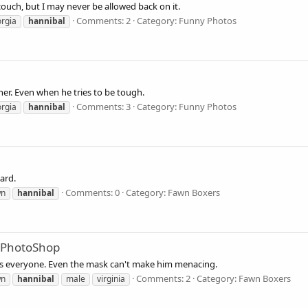
couch, but I may never be allowed back on it.
Comments: 2
Category: Funny Photos
rgia
hannibal
ther. Even when he tries to be tough.
Comments: 3
Category: Funny Photos
rgia
hannibal
ard.
Comments: 0
Category: Fawn Boxers
wn
hannibal
 PhotoShop
es everyone. Even the mask can't make him menacing.
Comments: 2
Category: Fawn Boxers
wn
hannibal
male
virginia