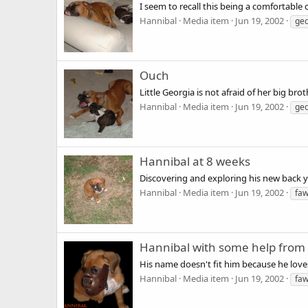
I seem to recall this being a comfortable 
Hannibal
Media item
Jun 19, 2002
geo
Ouch
Little Georgia is not afraid of her big bro
Hannibal
Media item
Jun 19, 2002
geo
Hannibal at 8 weeks
Discovering and exploring his new back y
Hannibal
Media item
Jun 19, 2002
fa
Hannibal with some help from
His name doesn't fit him because he lov
Hannibal
Media item
Jun 19, 2002
fa