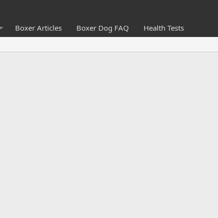
Boxer Articles
Boxer Dog FAQ
Health Tests