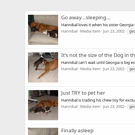
Go away...sleeping...
Hannibal loves it when his sister Georgia 
Hannibal
Media item
Jun 23, 2002
geo
It's not the size of the Dog in th
Hannibal can't wait until Georgia is big e
Hannibal
Media item
Jun 23, 2002
geo
Just TRY to pet her
Hannibal is trading his chew toy for exclu
Hannibal
Media item
Jun 23, 2002
geo
Finally asleep