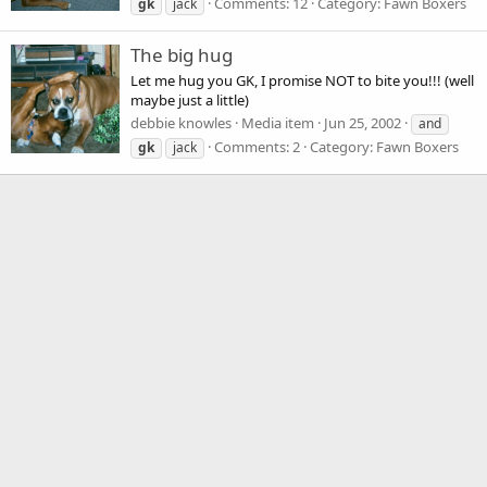
Comments: 12
Category: Fawn Boxers
gk
jack
The big hug
Let me hug you GK, I promise NOT to bite you!!! (well
maybe just a little)
debbie knowles
Media item
Jun 25, 2002
and
Comments: 2
Category: Fawn Boxers
gk
jack