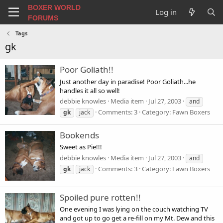
BOXER WORLD
Log in
FORUMS
Tags
gk
Poor Goliath!!
Just another day in paradise! Poor Goliath...he
handles it all so well!
debbie knowles
Media item
Jul 27, 2003
and
Comments: 3
Category: Fawn Boxers
gk
jack
Bookends
Sweet as Pie!!!
debbie knowles
Media item
Jul 27, 2003
and
Comments: 3
Category: Fawn Boxers
gk
jack
Spoiled pure rotten!!
One evening I was lying on the couch watching TV
and got up to go get a re-fill on my Mt. Dew and this