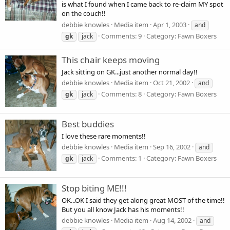
is what I found when I came back to re-claim MY spot
on the couch!!
debbie knowles
Media item
Apr 1, 2003
and
Comments: 9
Category: Fawn Boxers
gk
jack
This chair keeps moving
Jack sitting on GK...just another normal day!!
debbie knowles
Media item
Oct 21, 2002
and
Comments: 8
Category: Fawn Boxers
gk
jack
Best buddies
I love these rare moments!!
debbie knowles
Media item
Sep 16, 2002
and
Comments: 1
Category: Fawn Boxers
gk
jack
Stop biting ME!!!
OK...OK I said they get along great MOST of the time!!
But you all know Jack has his moments!!
debbie knowles
Media item
Aug 14, 2002
and