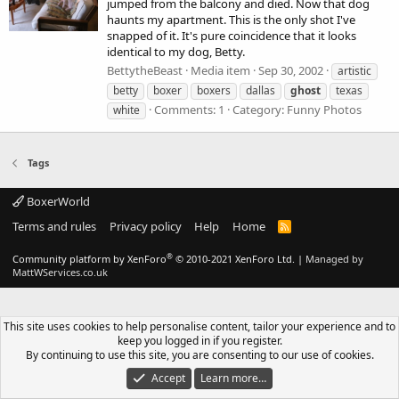
jumped from the balcony and died. Now that dog
haunts my apartment. This is the only shot I've
snapped of it. It's pure coincidence that it looks
identical to my dog, Betty.
BettytheBeast
Media item
Sep 30, 2002
artistic
betty
boxer
boxers
dallas
ghost
texas
Comments: 1
Category: Funny Photos
white
Tags
BoxerWorld
Terms and rules
Privacy policy
Help
Home
R
S
S
®
Community platform by XenForo
© 2010-2021 XenForo Ltd.
|
Managed by
MattWServices.co.uk
This site uses cookies to help personalise content, tailor your experience and to
keep you logged in if you register.
By continuing to use this site, you are consenting to our use of cookies.
Accept
Learn more…