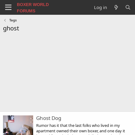
BOXER WORLD
Log in
FORUMS
Tags
ghost
Ghost Dog
Rumor has it that the last folks who lived in my
apartment owned their own boxer, and one day it