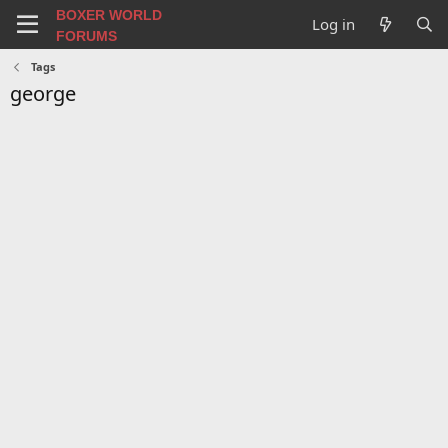
BOXER WORLD
Log in
FORUMS
Tags
george