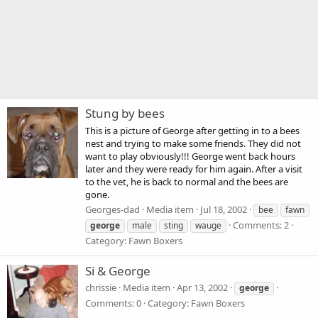
Stung by bees
This is a picture of George after getting in to a bees
nest and trying to make some friends. They did not
want to play obviously!!! George went back hours
later and they were ready for him again. After a visit
to the vet, he is back to normal and the bees are
gone.
Georges-dad
Media item
Jul 18, 2002
bee
fawn
Comments: 2
george
male
sting
wauge
Category: Fawn Boxers
Si & George
chrissie
Media item
Apr 13, 2002
george
Comments: 0
Category: Fawn Boxers