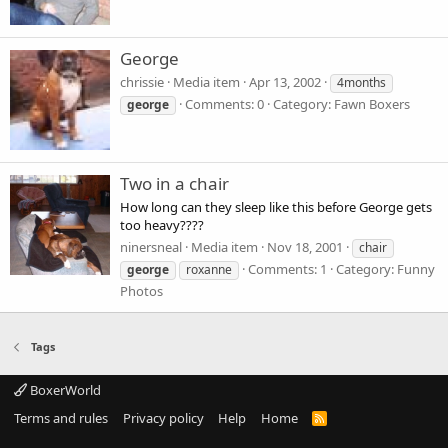
George
chrissie
Media item
Apr 13, 2002
4months
Comments: 0
Category: Fawn Boxers
george
Two in a chair
How long can they sleep like this before George gets
too heavy????
ninersneal
Media item
Nov 18, 2001
chair
Comments: 1
Category: Funny
george
roxanne
Photos
Tags
BoxerWorld
Terms and rules
Privacy policy
Help
Home
R
S
S