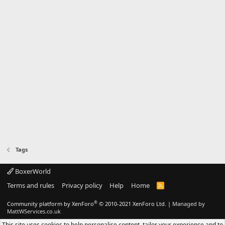
Tags
BoxerWorld
Terms and rules
Privacy policy
Help
Home
R
S
S
®
Community platform by XenForo
© 2010-2021 XenForo Ltd.
|
Managed by
MattWServices.co.uk
This site uses cookies to help personalise content, tailor your experience and to