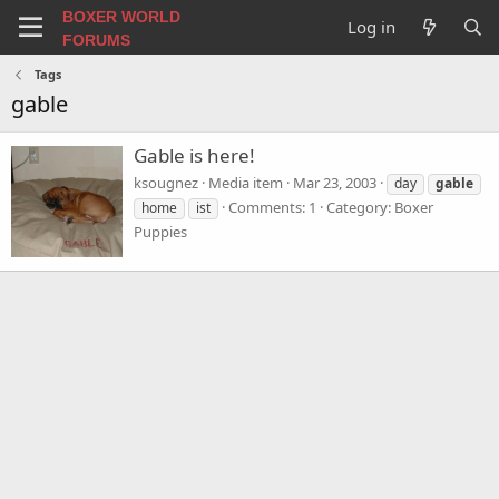
BOXER WORLD
Log in
FORUMS
Tags
gable
Gable is here!
ksougnez
Media item
Mar 23, 2003
day
gable
Comments: 1
Category: Boxer
home
ist
Puppies