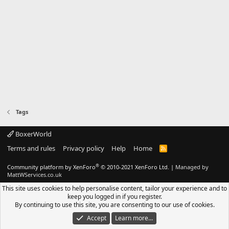
Tags
BoxerWorld
Terms and rules
Privacy policy
Help
Home
R
S
S
®
Community platform by XenForo
© 2010-2021 XenForo Ltd.
|
Managed by
MattWServices.co.uk
This site uses cookies to help personalise content, tailor your experience and to
keep you logged in if you register.
By continuing to use this site, you are consenting to our use of cookies.
Accept
Learn more…