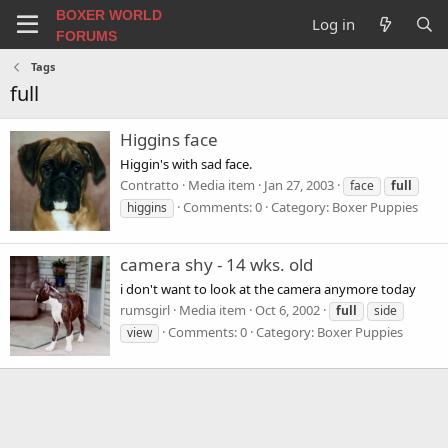
BOXER WORLD
Log in
FORUMS
Tags
full
Higgins face
Higgin's with sad face.
Contratto
Media item
Jan 27, 2003
face
full
Comments: 0
Category: Boxer Puppies
higgins
camera shy - 14 wks. old
i don't want to look at the camera anymore today
rumsgirl
Media item
Oct 6, 2002
full
side
Comments: 0
Category: Boxer Puppies
view