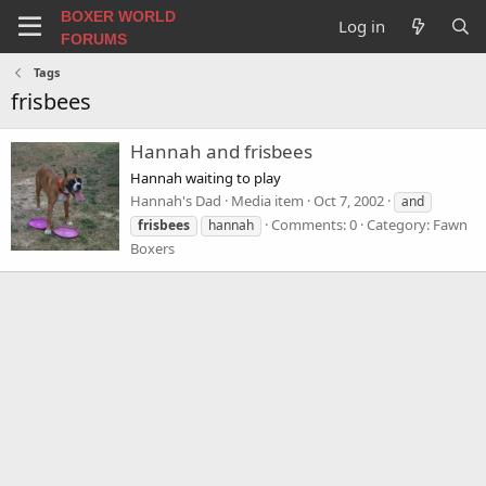
BOXER WORLD
Log in
FORUMS
Tags
frisbees
Hannah and frisbees
Hannah waiting to play
Hannah's Dad
Media item
Oct 7, 2002
and
Comments: 0
Category: Fawn
frisbees
hannah
Boxers