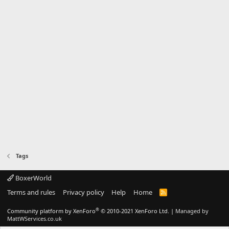
Tags
BoxerWorld
Terms and rules
Privacy policy
Help
Home
R
S
S
®
Community platform by XenForo
© 2010-2021 XenForo Ltd.
|
Managed by
MattWServices.co.uk