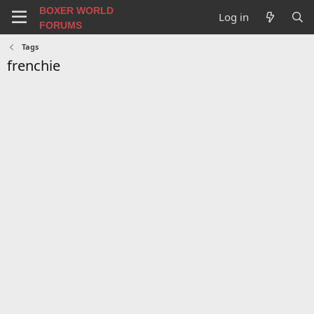
BOXER WORLD
Log in
FORUMS
Tags
frenchie