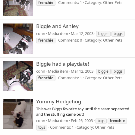
Comments: 1
Category: Other Pets
frenchie
Biggie and Ashley
conn
Media item
Mar 12, 2003
biggie
biggs
Comments: 0
Category: Other Pets
frenchie
Biggie had a playdate!
conn
Media item
Mar 12, 2003
biggie
biggs
Comments: 1
Category: Other Pets
frenchie
Yummy Hedgehog
This was Biggs favorite toy until the seam seperated
and the stuffing came out!
conn
Media item
Feb 26, 2003
bigs
frenchie
Comments: 1
Category: Other Pets
toys