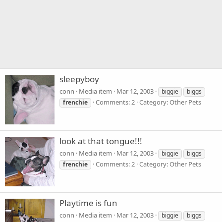
sleepyboy
conn
Media item
Mar 12, 2003
biggie
biggs
Comments: 2
Category: Other Pets
frenchie
look at that tongue!!!
conn
Media item
Mar 12, 2003
biggie
biggs
Comments: 2
Category: Other Pets
frenchie
Playtime is fun
conn
Media item
Mar 12, 2003
biggie
biggs