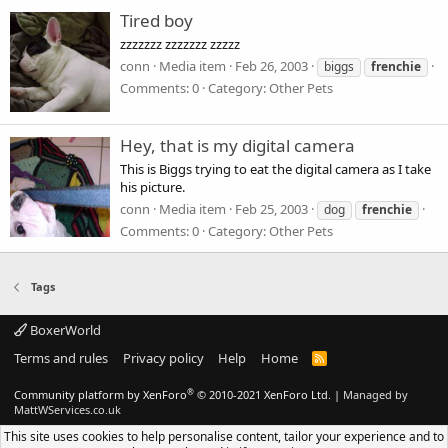
Tired boy
zzzzzzz zzzzzzz zzzzz
conn
Media item
Feb 26, 2003
biggs
frenchie
Comments: 0
Category: Other Pets
Hey, that is my digital camera
This is Biggs trying to eat the digital camera as I take
his picture.
conn
Media item
Feb 25, 2003
dog
frenchie
Comments: 0
Category: Other Pets
Tags
BoxerWorld
Terms and rules
Privacy policy
Help
Home
R
S
S
®
Community platform by XenForo
© 2010-2021 XenForo Ltd.
|
Managed by
MattWServices.co.uk
This site uses cookies to help personalise content, tailor your experience and to