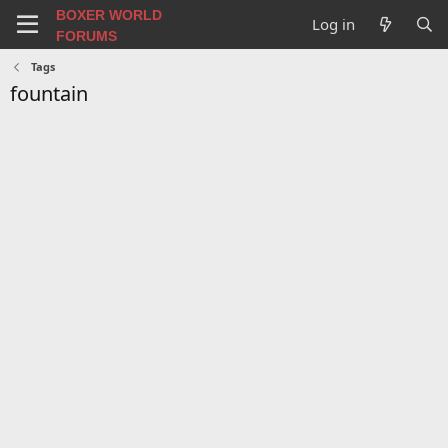
BOXER WORLD
Log in
FORUMS
Tags
fountain