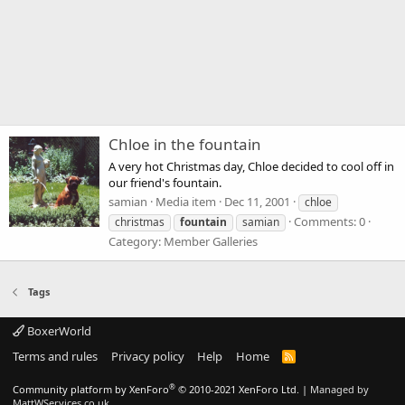
Chloe in the fountain
A very hot Christmas day, Chloe decided to cool off in
our friend's fountain.
samian
Media item
Dec 11, 2001
chloe
Comments: 0
christmas
fountain
samian
Category: Member Galleries
Tags
BoxerWorld
Terms and rules
Privacy policy
Help
Home
R
S
S
®
Community platform by XenForo
© 2010-2021 XenForo Ltd.
|
Managed by
MattWServices.co.uk