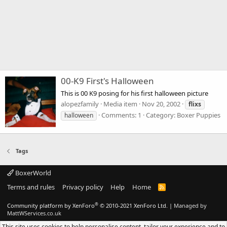
00-K9 First's Halloween
This is 00 K9 posing for his first halloween picture
alopezfamily
Media item
Nov 20, 2002
flixs
Comments: 1
Category: Boxer Puppies
halloween
Tags
BoxerWorld
Terms and rules
Privacy policy
Help
Home
R
S
S
®
Community platform by XenForo
© 2010-2021 XenForo Ltd.
|
Managed by
MattWServices.co.uk
This site uses cookies to help personalise content, tailor your experience and to