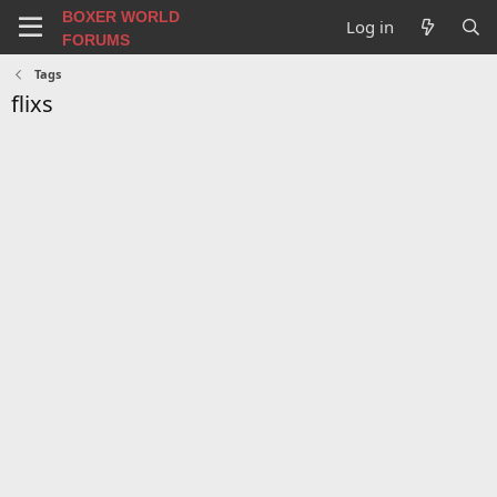
BOXER WORLD
Log in
FORUMS
Tags
flixs