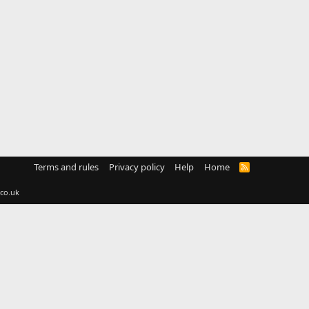
Terms and rules
Privacy policy
Help
Home
R
S
S
co.uk