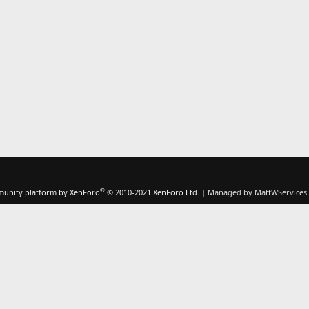
®
unity platform by XenForo
© 2010-2021 XenForo Ltd.
|
Managed by MattWServices.