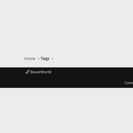
Home
Tags
BoxerWorld
Comm