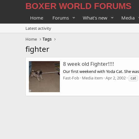
BOXER WORLD FORUMS
Home
Forums
What's new
Media
Latest activity
Home
Tags
fighter
8 week old Fighter!!!!
Our first weekend with Yoda Cat. She was 
Fast-Fob
Media item
Apr 2, 2002
cat