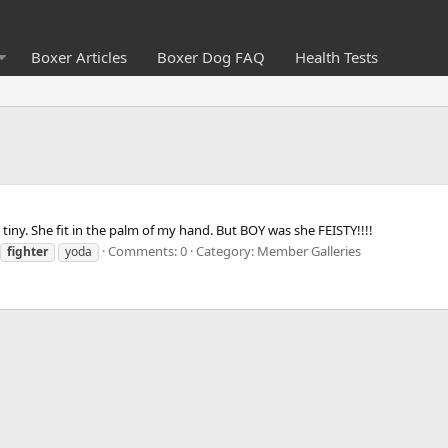
Boxer Articles
Boxer Dog FAQ
Health Tests
tiny. She fit in the palm of my hand. But BOY was she FEISTY!!!!
Comments: 0
Category: Member Galleries
fighter
yoda