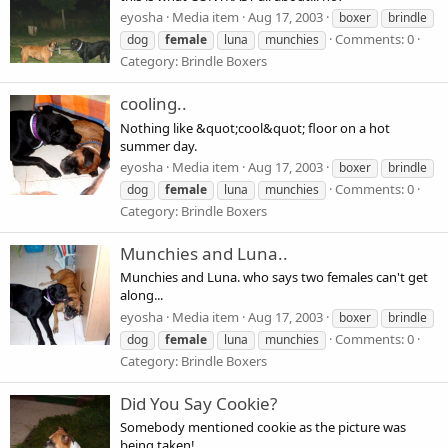
eyosha
Media item
Aug 17, 2003
boxer
brindle
Comments: 0
dog
female
luna
munchies
Category: Brindle Boxers
cooling..
Nothing like &quot;cool&quot; floor on a hot
summer day.
eyosha
Media item
Aug 17, 2003
boxer
brindle
Comments: 0
dog
female
luna
munchies
Category: Brindle Boxers
Munchies and Luna..
Munchies and Luna. who says two females can't get
along...
eyosha
Media item
Aug 17, 2003
boxer
brindle
Comments: 0
dog
female
luna
munchies
Category: Brindle Boxers
Did You Say Cookie?
Somebody mentioned cookie as the picture was
being taken!