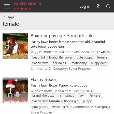
BOXER WORLD
Log in
FORUMS
Tags
female
Boxer puppy ears 5 months old
Flashy fawn boxer female 5 months old, beautiful,
cute boxer puppy ears
Wiggle's mom
Media item
Dec 15, 2014
17 weeks
beautiful
brandi the boxer
cute puppy
female
flashy fawn
florida girl
mahogany
puppy ears
Comments: 2
Category: Boxer Puppies
Flashy Boxer
Flashy fawn Boxer Puppy. cute puppy
Wiggle's mom
Media item
Dec 15, 2014
brandi the boxer
christmas
fawn
female
flashy fawn
female
florida girl
puppy
Comments: 2
Category:
puppy ears
white socks
Boxer Puppies