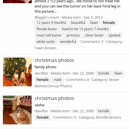
almost 2 1/2 years ago... we chose to not treat her
and you can see the tumor on her back hind leg in
this picture...
Wiggle's mom
Media item
Sep 3, 2013
12 years 9 months
beautiful
fawn
female
florida boxer
lived to be 13 years 7 months
mast cell tumor
princess
silver boxer
spoiled
Comments: 3
Category:
white socks
wonderful
Fawn Boxers
christmas photos
family photo
devilfan
Media item
Dec 22, 2008
brindle
fawn
Comments: 0
Category: Boxer
female
male
Bashes/Group Photos
christmas photos
sasha
devilfan
Media item
Dec 22, 2008
brindle
Comments: 0
Category: Brindle Boxers
female