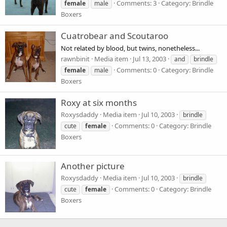
Comments: 3
Category: Brindle
female
male
Boxers
Cuatrobear and Scoutaroo
Not related by blood, but twins, nonetheless...
rawnbinit
Media item
Jul 13, 2003
and
brindle
Comments: 0
Category: Brindle
female
male
Boxers
Roxy at six months
Roxysdaddy
Media item
Jul 10, 2003
brindle
Comments: 0
Category: Brindle
cute
female
Boxers
Another picture
Roxysdaddy
Media item
Jul 10, 2003
brindle
Comments: 0
Category: Brindle
cute
female
Boxers