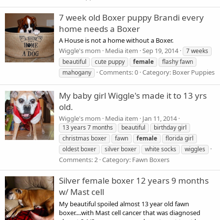
7 week old Boxer puppy Brandi every
home needs a Boxer
A House is not a home without a Boxer.
Wiggle's mom
Media item
Sep 19, 2014
7 weeks
beautiful
cute puppy
female
flashy fawn
Comments: 0
Category: Boxer Puppies
mahogany
My baby girl Wiggle's made it to 13 yrs
old.
Wiggle's mom
Media item
Jan 11, 2014
13 years 7 months
beautiful
birthday girl
christmas boxer
fawn
female
florida girl
oldest boxer
silver boxer
white socks
wiggles
Comments: 2
Category: Fawn Boxers
Silver female boxer 12 years 9 months
w/ Mast cell
My beautiful spoiled almost 13 year old fawn
boxer....with Mast cell cancer that was diagnosed