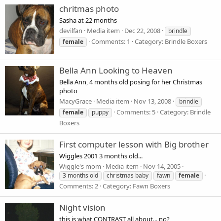
chritmas photo
Sasha at 22 months
devilfan
Media item
Dec 22, 2008
brindle
Comments: 1
Category: Brindle Boxers
female
Bella Ann Looking to Heaven
Bella Ann, 4 months old posing for her Christmas
photo
MacyGrace
Media item
Nov 13, 2008
brindle
Comments: 5
Category: Brindle
female
puppy
Boxers
First computer lesson with Big brother
Wiggles 2001 3 months old...
Wiggle's mom
Media item
Nov 14, 2005
3 months old
christmas baby
fawn
female
Comments: 2
Category: Fawn Boxers
Night vision
this is what CONTRAST all about... no?