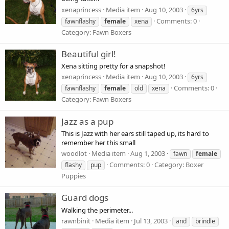
xenaprincess
Media item
Aug 10, 2003
6yrs
Comments: 0
fawnflashy
female
xena
Category: Fawn Boxers
Beautiful girl!
Xena sitting pretty for a snapshot!
xenaprincess
Media item
Aug 10, 2003
6yrs
Comments: 0
fawnflashy
female
old
xena
Category: Fawn Boxers
Jazz as a pup
This is Jazz with her ears still taped up, its hard to
remember her this small
woodlot
Media item
Aug 1, 2003
fawn
female
Comments: 0
Category: Boxer
flashy
pup
Puppies
Guard dogs
Walking the perimeter...
rawnbinit
Media item
Jul 13, 2003
and
brindle