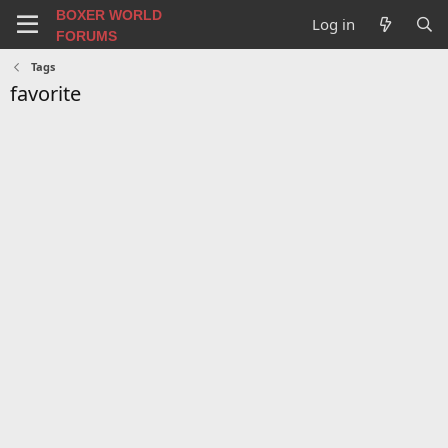
BOXER WORLD
Log in
FORUMS
Tags
favorite