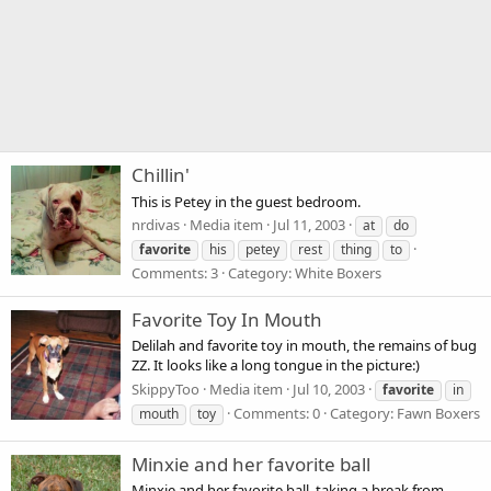
Chillin'
This is Petey in the guest bedroom.
nrdivas
Media item
Jul 11, 2003
at
do
favorite
his
petey
rest
thing
to
Comments: 3
Category: White Boxers
Favorite Toy In Mouth
Delilah and favorite toy in mouth, the remains of bug
ZZ. It looks like a long tongue in the picture:)
SkippyToo
Media item
Jul 10, 2003
favorite
in
Comments: 0
Category: Fawn Boxers
mouth
toy
Minxie and her favorite ball
Minxie and her favorite ball, taking a break from