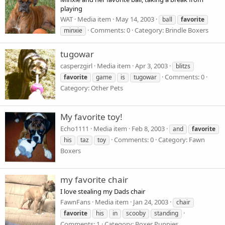
playing
WAT
Media item
May 14, 2003
ball
favorite
Comments: 0
Category: Brindle Boxers
minxie
tugowar
casperzgirl
Media item
Apr 3, 2003
blitzs
Comments: 0
favorite
game
is
tugowar
Category: Other Pets
My favorite toy!
Echo1111
Media item
Feb 8, 2003
and
favorite
Comments: 0
Category: Fawn
his
taz
toy
Boxers
my favorite chair
I love stealing my Dads chair
FawnFans
Media item
Jan 24, 2003
chair
favorite
his
in
scooby
standing
Comments: 1
Category: Boxer Puppies