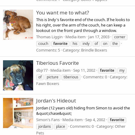
You want me to what?
This is Indy's favorite end of the couch. If he looks to
his right, over the arm of the couch, he can keep a
lookout on the front yard through a window.
Thomas Liggin
Media item
Jan 17, 2003
corner
couch
favorite
his
indy
of
on
the
Comments: 5
Category: Brindle Boxers
Tiberious Favorite
dbjr77
Media item
Sep 11, 2002
favorite
my
Comments: 0
Category:
of
picture
tiberious
Fawn Boxers
Jordan's Hideout
Jordan (12 years old) hiding from Simon to avoid the
&quot;chase&quot;
Simon's Fans
Media item
Sep 4, 2002
favorite
Comments: 0
Category: Other
jordans
place
Pets