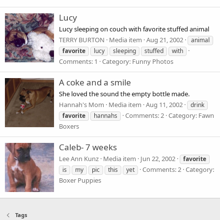
Lucy
Lucy sleeping on couch with favorite stuffed animal
TERRY BURTON
Media item
Aug 21, 2002
animal
favorite
lucy
sleeping
stuffed
with
Comments: 1
Category: Funny Photos
A coke and a smile
She loved the sound the empty bottle made.
Hannah's Mom
Media item
Aug 11, 2002
drink
Comments: 2
Category: Fawn
favorite
hannahs
Boxers
Caleb- 7 weeks
Lee Ann Kunz
Media item
Jun 22, 2002
favorite
Comments: 2
Category:
is
my
pic
this
yet
Boxer Puppies
Tags