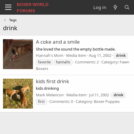
BOXER WORLD
Log in
FORUMS
Tags
drink
A coke and a smile
She loved the sound the empty bottle made.
Hannah's Mom
Media item
Aug 11, 2002
drink
Comments: 2
Category: Fawn
favorite
hannahs
Boxers
kids first drink
kids drinking
Mark Melancon
Media item
Jul 11, 2002
drink
Comments: 0
Category: Boxer Puppies
first