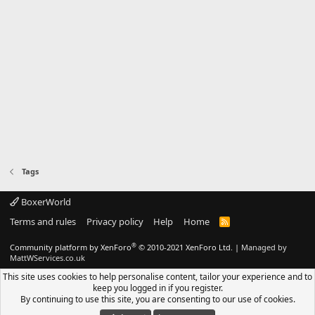
Tags
BoxerWorld
Terms and rules
Privacy policy
Help
Home
R
S
S
®
Community platform by XenForo
© 2010-2021 XenForo Ltd.
|
Managed by
MattWServices.co.uk
This site uses cookies to help personalise content, tailor your experience and to
keep you logged in if you register.
By continuing to use this site, you are consenting to our use of cookies.