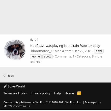
dazi
Pic of dazi, was playing in the rain *scotts* baby
lildoormouse_1
Media item
Dec 22, 2001
dazi
Comments: 1
Category: Brindle
leonie
scott
Boxers
Tags
BoxerWorld
Terms and rules
Privacy policy
Help
Home
R
S
S
®
Community platform by XenForo
© 2010-2021 XenForo Ltd.
|
Managed by
MattWServices.co.uk