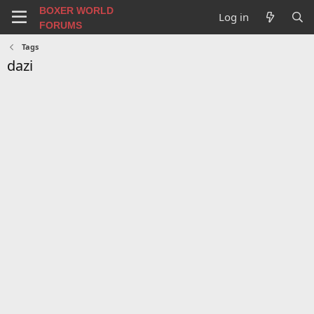
BOXER WORLD
Log in
FORUMS
Tags
dazi