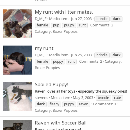
My runt with litter mates.
D_M_F
Media item
Jun 27, 2003
brindle
dark
Comments: 3
female
pup
puupy
runt
Category: Boxer Puppies
my runt
D_M_F
Media item
Jun 25, 2003
brindle
dark
Comments: 2
Category:
female
puppy
runt
Boxer Puppies
Spoiled Puppy!
Raven loves all her toys - especially the squeaky ones!
stevens
Media item
May 3, 2003
brindle
cute
Comments: 0
dark
flashy
puppy
raven
Category: Boxer Puppies
Raven with Soccer Ball
Raven loves to play soccer!