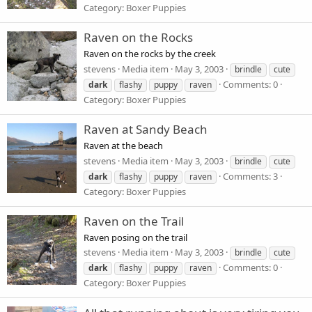
Category: Boxer Puppies
Raven on the Rocks
Raven on the rocks by the creek
stevens
Media item
May 3, 2003
brindle
cute
Comments: 0
dark
flashy
puppy
raven
Category: Boxer Puppies
Raven at Sandy Beach
Raven at the beach
stevens
Media item
May 3, 2003
brindle
cute
Comments: 3
dark
flashy
puppy
raven
Category: Boxer Puppies
Raven on the Trail
Raven posing on the trail
stevens
Media item
May 3, 2003
brindle
cute
Comments: 0
dark
flashy
puppy
raven
Category: Boxer Puppies