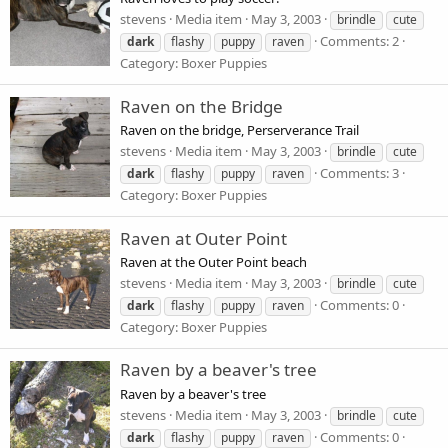
stevens
Media item
May 3, 2003
brindle
cute
Comments: 2
dark
flashy
puppy
raven
Category: Boxer Puppies
Raven on the Bridge
Raven on the bridge, Perserverance Trail
stevens
Media item
May 3, 2003
brindle
cute
Comments: 3
dark
flashy
puppy
raven
Category: Boxer Puppies
Raven at Outer Point
Raven at the Outer Point beach
stevens
Media item
May 3, 2003
brindle
cute
Comments: 0
dark
flashy
puppy
raven
Category: Boxer Puppies
Raven by a beaver's tree
Raven by a beaver's tree
stevens
Media item
May 3, 2003
brindle
cute
Comments: 0
dark
flashy
puppy
raven