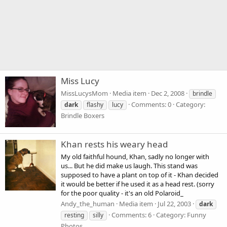
Miss Lucy
MissLucysMom
Media item
Dec 2, 2008
brindle
Comments: 0
Category:
dark
flashy
lucy
Brindle Boxers
Khan rests his weary head
My old faithful hound, Khan, sadly no longer with
us... But he did make us laugh. This stand was
supposed to have a plant on top of it - Khan decided
it would be better if he used it as a head rest. (sorry
for the poor quality - it's an old Polaroid_
Andy_the_human
Media item
Jul 22, 2003
dark
Comments: 6
Category: Funny
resting
silly
Photos