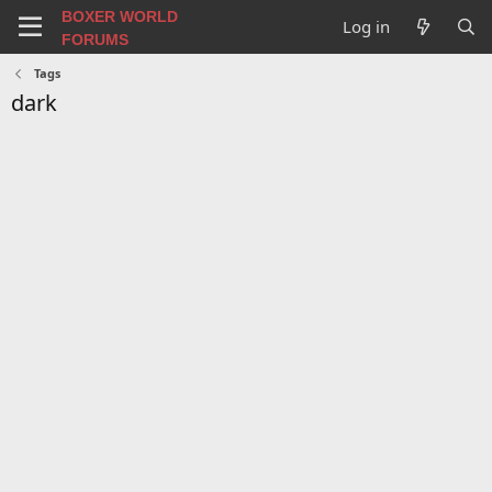
BOXER WORLD
Log in
FORUMS
Tags
dark