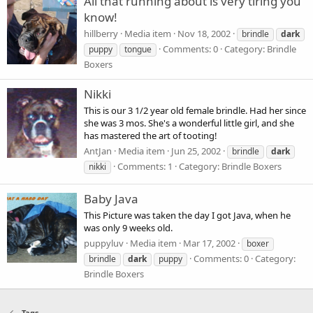
All that running about is very tiring you
know!
hillberry
Media item
Nov 18, 2002
brindle
dark
Comments: 0
Category: Brindle
puppy
tongue
Boxers
Nikki
This is our 3 1/2 year old female brindle. Had her since
she was 3 mos. She's a wonderful little girl, and she
has mastered the art of tooting!
AntJan
Media item
Jun 25, 2002
brindle
dark
Comments: 1
Category: Brindle Boxers
nikki
Baby Java
This Picture was taken the day I got Java, when he
was only 9 weeks old.
puppyluv
Media item
Mar 17, 2002
boxer
Comments: 0
Category:
brindle
dark
puppy
Brindle Boxers
Tags