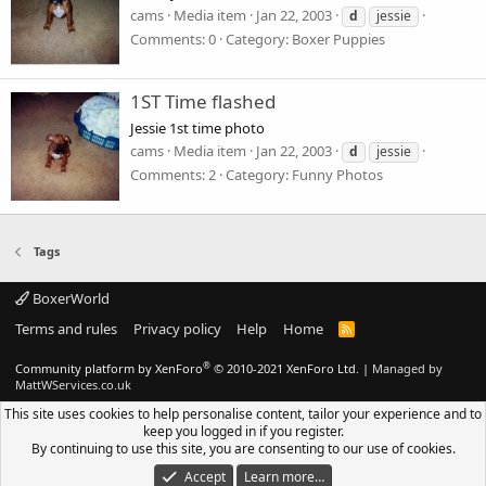
cams
Media item
Jan 22, 2003
d
jessie
Comments: 0
Category: Boxer Puppies
1ST Time flashed
Jessie 1st time photo
cams
Media item
Jan 22, 2003
d
jessie
Comments: 2
Category: Funny Photos
Tags
BoxerWorld
Terms and rules
Privacy policy
Help
Home
R
S
S
®
Community platform by XenForo
© 2010-2021 XenForo Ltd.
|
Managed by
MattWServices.co.uk
This site uses cookies to help personalise content, tailor your experience and to
keep you logged in if you register.
By continuing to use this site, you are consenting to our use of cookies.
Accept
Learn more…