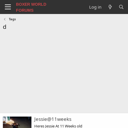
BOXER WORLD
Log in
FORUMS
Tags
d
Jessie@11weeks
Heres Jessie At 11 Weeks old