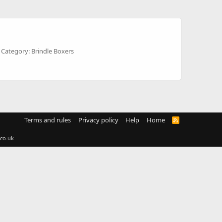
Category: Brindle Boxers
Terms and rules
Privacy policy
Help
Home
R
S
S
co.uk