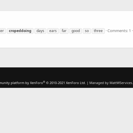
Comments: 1
ter
cropeddoing
days
ears
far
good
so
three
®
unity platform by XenForo
© 2010-2021 XenForo Ltd.
|
Managed by MattWServices.