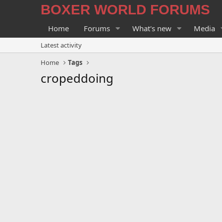
BOXER WORLD FORUMS
Home
Forums
What's new
Media
Latest activity
Home
Tags
cropeddoing