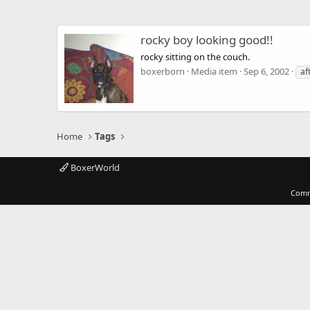
rocky boy looking good!!
rocky sitting on the couch.
boxerborn
Media item
Sep 6, 2002
af
Home
Tags
BoxerWorld
Comm