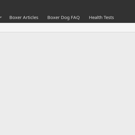
Boxer Articles
Boxer Dog FAQ
Health Tests