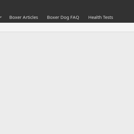
Boxer Articles
Boxer Dog FAQ
Health Tests