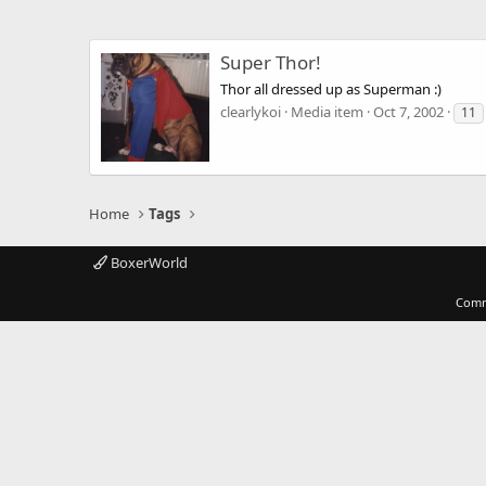
Super Thor!
Thor all dressed up as Superman :)
clearlykoi
Media item
Oct 7, 2002
11
Home
Tags
BoxerWorld
Comm