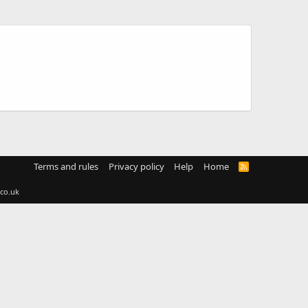
Terms and rules
Privacy policy
Help
Home
R
S
S
co.uk