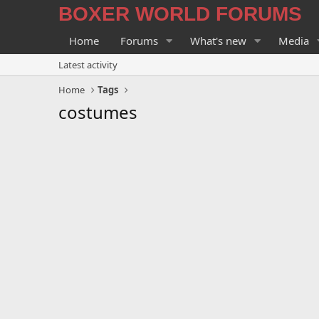
BOXER WORLD FORUMS
Home
Forums
What's new
Media
Latest activity
Home
Tags
costumes