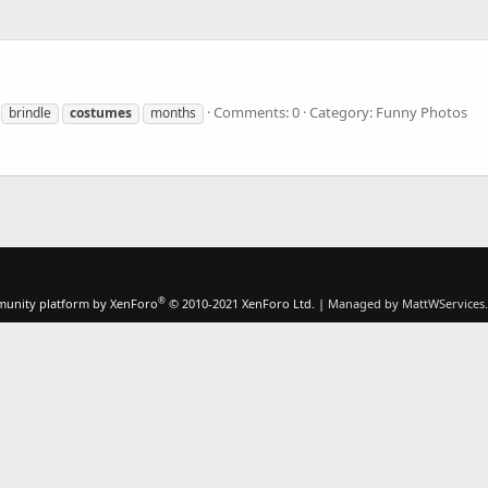
Comments: 0
Category: Funny Photos
brindle
costumes
months
®
unity platform by XenForo
© 2010-2021 XenForo Ltd.
|
Managed by MattWServices.