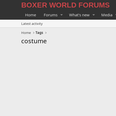
BOXER WORLD FORUMS
Home
Forums
What's new
Media
Latest activity
Home
Tags
costume