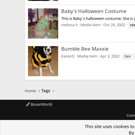
Baby's Halloween Costume
This is Baby's halloween costume. She is
melissa h
Media item
Oct 29, 2002
co
Bumble Bee Maxxie
KarenD
Media item
Apr 3, 2002
bee
Home
Tags
BoxerWorld
Comm
This site uses cookies to
By 