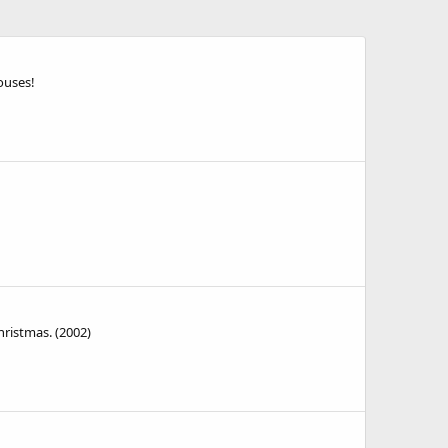
ouses!
hristmas. (2002)