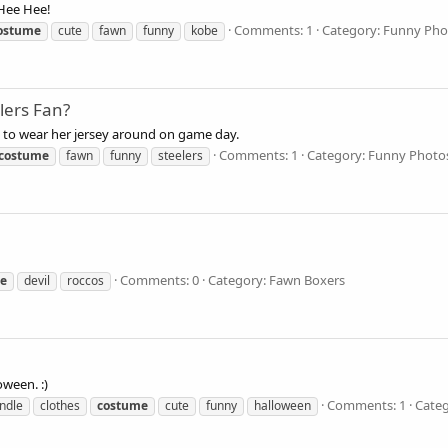
Hee Hee!
Comments: 1
Category: Funny Pho
ostume
cute
fawn
funny
kobe
lers Fan?
s to wear her jersey around on game day.
Comments: 1
Category: Funny Photo
costume
fawn
funny
steelers
Comments: 0
Category: Fawn Boxers
e
devil
roccos
ween. :)
Comments: 1
Categ
indle
clothes
costume
cute
funny
halloween