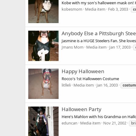
Kobe with my son's halloween mask on! 
kobesmom
Media item
Feb 3, 2003
c
Anybody Else a Pittsburgh Stee
Jasmine is a HUGE Steelers Fan. She love
Jmans Mom
Media item
Jan 17, 2003
Happy Halloween
Rocco's 1st Halloween Costume
litlleli
Media item
Jan 16, 2003
costum
Halloween Party
Here's Mahlon with his Grandma on Hallo
eduncan
Media item
Nov 21, 2002
br