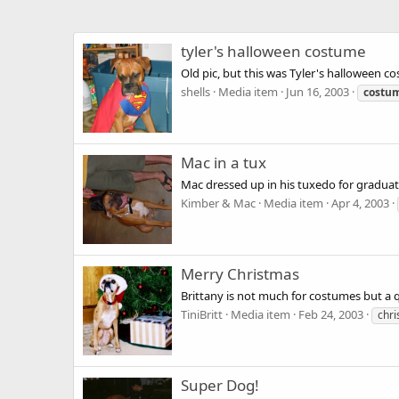
tyler's halloween costume
Old pic, but this was Tyler's halloween c
shells
Media item
Jun 16, 2003
costu
Mac in a tux
Mac dressed up in his tuxedo for graduat
Kimber & Mac
Media item
Apr 4, 2003
Merry Christmas
Brittany is not much for costumes but a 
TiniBritt
Media item
Feb 24, 2003
chr
Super Dog!