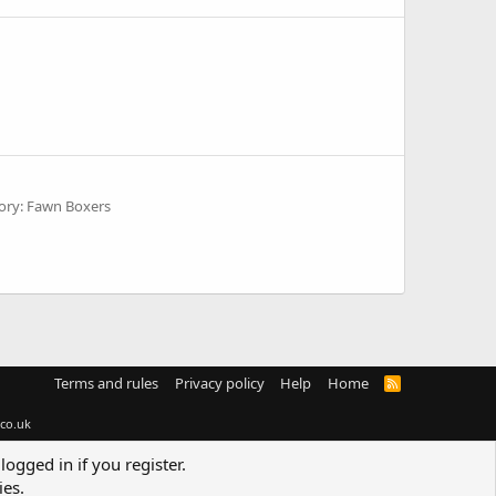
ory: Fawn Boxers
Terms and rules
Privacy policy
Help
Home
R
S
S
co.uk
logged in if you register.
ies.