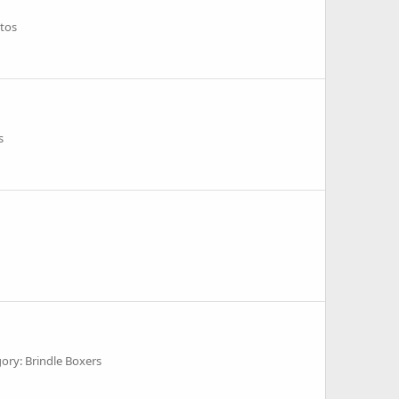
tos
s
ory: Brindle Boxers