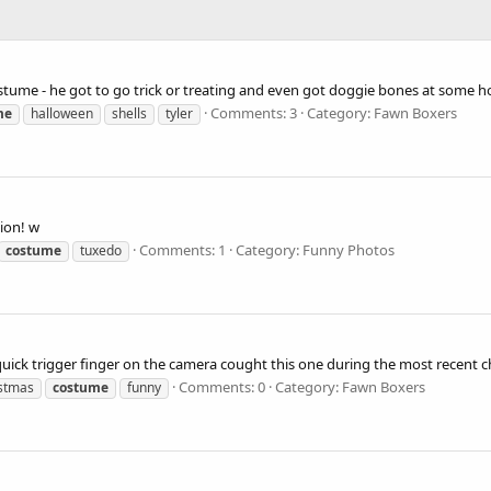
ostume - he got to go trick or treating and even got doggie bones at some h
Comments: 3
Category: Fawn Boxers
me
halloween
shells
tyler
ion! w
Comments: 1
Category: Funny Photos
costume
tuxedo
quick trigger finger on the camera cought this one during the most recent c
Comments: 0
Category: Fawn Boxers
istmas
costume
funny