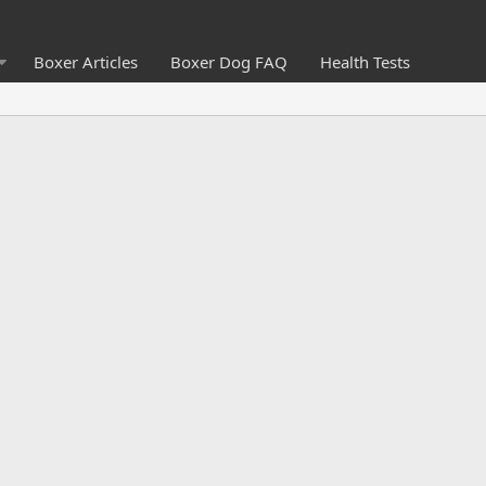
Boxer Articles
Boxer Dog FAQ
Health Tests