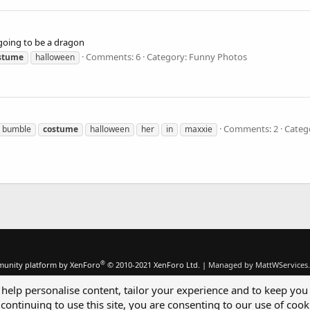
 going to be a dragon
Comments: 6
Category: Funny Photos
stume
halloween
Comments: 2
Categ
bumble
costume
halloween
her
in
maxxie
®
unity platform by XenForo
© 2010-2021 XenForo Ltd.
|
Managed by MattWServices.
 help personalise content, tailor your experience and to keep you 
continuing to use this site, you are consenting to our use of cook