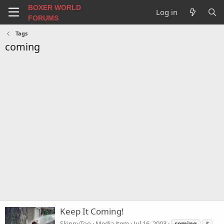
BOXER WORLD
Log in
FORUMS
Tags
coming
Keep It Coming!
SkippyToo
Media item
Jul 16, 2003
coming
it