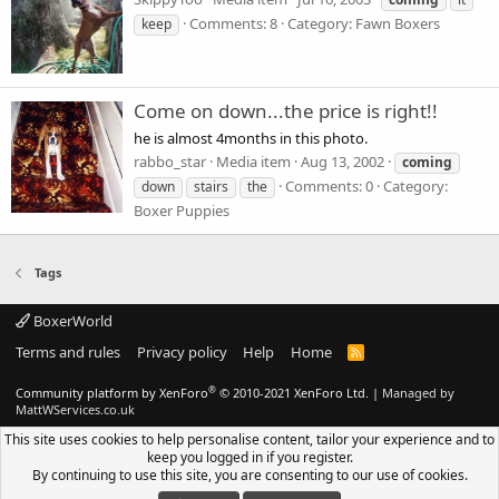
Comments: 8
Category: Fawn Boxers
keep
Come on down...the price is right!!
he is almost 4months in this photo.
rabbo_star
Media item
Aug 13, 2002
coming
Comments: 0
Category:
down
stairs
the
Boxer Puppies
Tags
BoxerWorld
Terms and rules
Privacy policy
Help
Home
R
S
S
®
Community platform by XenForo
© 2010-2021 XenForo Ltd.
|
Managed by
MattWServices.co.uk
This site uses cookies to help personalise content, tailor your experience and to
keep you logged in if you register.
By continuing to use this site, you are consenting to our use of cookies.