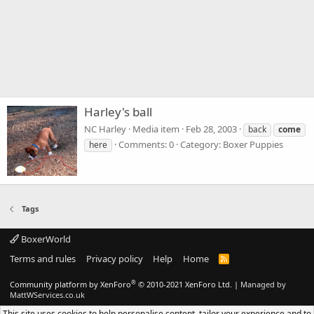
Harley's ball
NC Harley
Media item
Feb 28, 2003
back
come
Comments: 0
Category: Boxer Puppies
here
Tags
BoxerWorld
Terms and rules
Privacy policy
Help
Home
R
S
S
®
Community platform by XenForo
© 2010-2021 XenForo Ltd.
|
Managed by
MattWServices.co.uk
This site uses cookies to help personalise content, tailor your experience and to