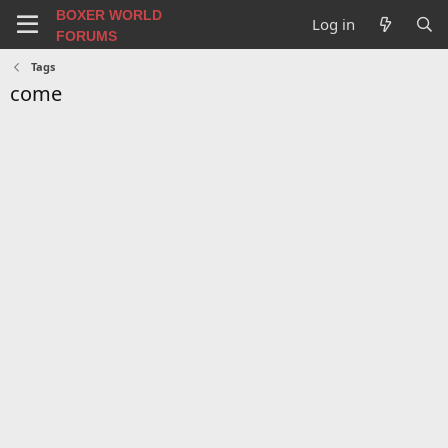
BOXER WORLD
Log in
FORUMS
Tags
come