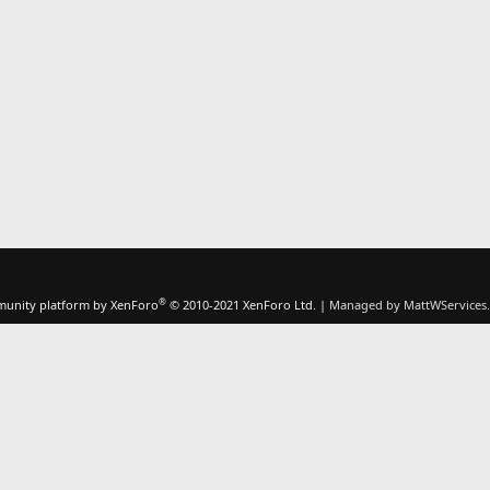
®
unity platform by XenForo
© 2010-2021 XenForo Ltd.
|
Managed by MattWServices.