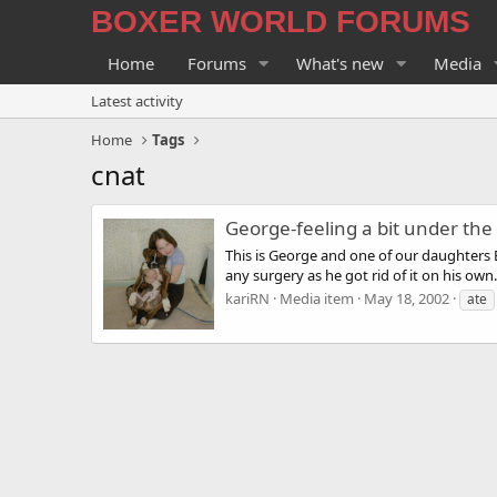
BOXER WORLD FORUMS
Home
Forums
What's new
Media
Latest activity
Home
Tags
cnat
George-feeling a bit under th
This is George and one of our daughters B
any surgery as he got rid of it on his own.
kariRN
Media item
May 18, 2002
ate