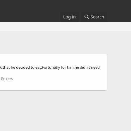
Log in
Search
k that he decided to eat.Fortunatly for him,he didn't need
e Boxers