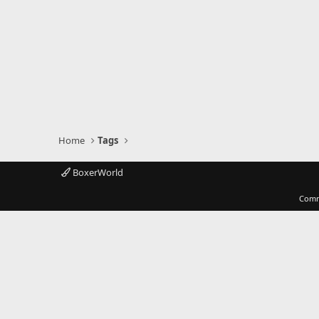
Home
Tags
BoxerWorld
Comm