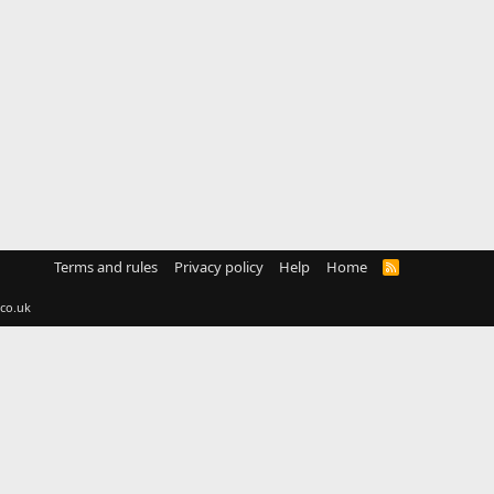
Terms and rules
Privacy policy
Help
Home
R
S
S
co.uk