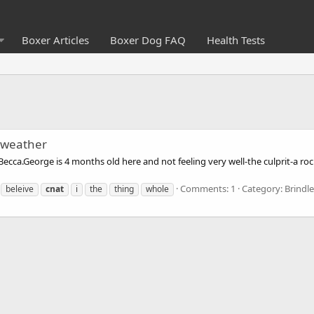
Boxer Articles
Boxer Dog FAQ
Health Tests
e weather
ecca.George is 4 months old here and not feeling very well-the culprit-a roc
Comments: 1
Category: Brindl
beleive
cnat
i
the
thing
whole