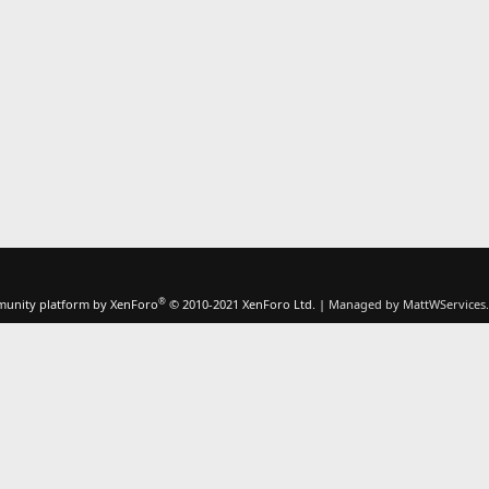
®
unity platform by XenForo
© 2010-2021 XenForo Ltd.
|
Managed by MattWServices.