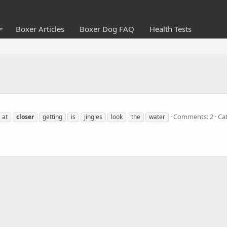
Boxer Articles
Boxer Dog FAQ
Health Tests
Comments: 2
Ca
at
closer
getting
is
jingles
look
the
water