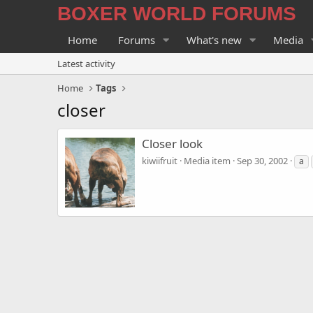
BOXER WORLD FORUMS
Home
Forums
What's new
Media
Latest activity
Home
Tags
closer
Closer look
kiwiifruit
Media item
Sep 30, 2002
a