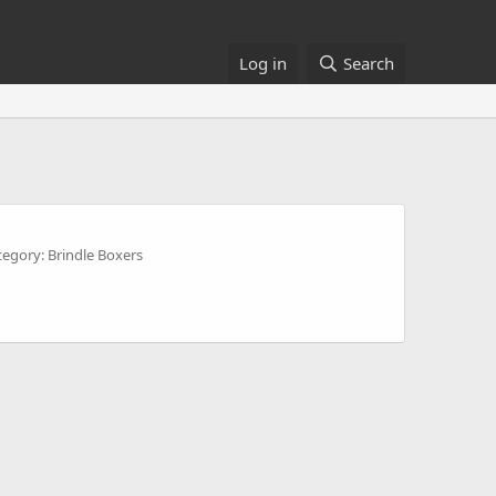
Log in
Search
tegory: Brindle Boxers