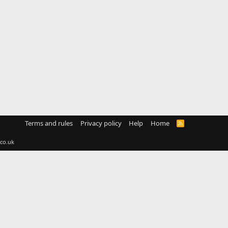
Terms and rules
Privacy policy
Help
Home
R
S
S
co.uk