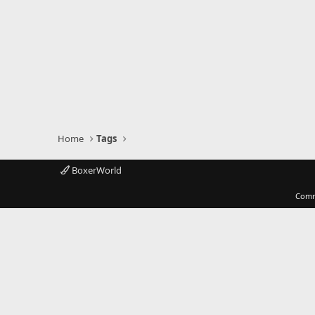
Home
Tags
BoxerWorld
Comm