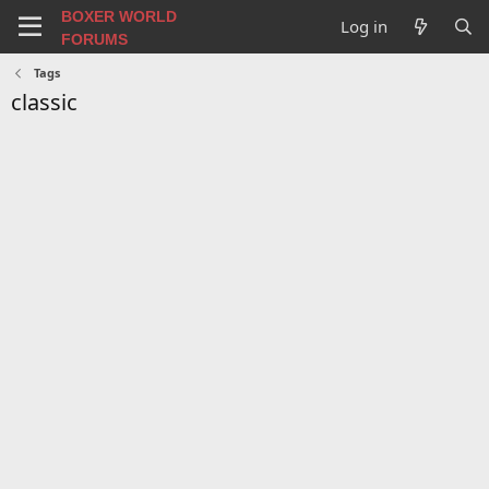
BOXER WORLD
Log in
FORUMS
Tags
classic