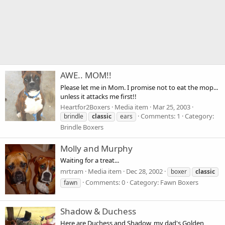
AWE.. MOM!!
Please let me in Mom. I promise not to eat the mop...
unless it attacks me first!!
Heartfor2Boxers
Media item
Mar 25, 2003
Comments: 1
Category:
brindle
classic
ears
Brindle Boxers
Molly and Murphy
Waiting for a treat...
mrtram
Media item
Dec 28, 2002
boxer
classic
Comments: 0
Category: Fawn Boxers
fawn
Shadow & Duchess
Here are Duchess and Shadow, my dad's Golden