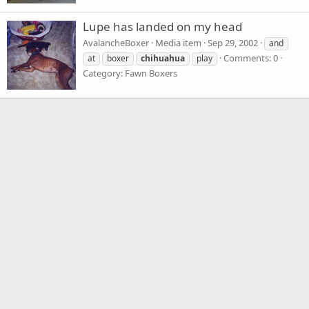
Lupe has landed on my head
AvalancheBoxer
Media item
Sep 29, 2002
and
Comments: 0
at
boxer
chihuahua
play
Category: Fawn Boxers