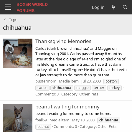
BOXER WORLD
Log in
FORUMS
Tags
chihuahua
Thanksgiving Memories
Carlos (dark brown chihuahua) and Maggie on
Thanksgiving 2001. Carlos passed away 8 months
later at the ripe old age of 14 and I'm so glad one of
his lifelong dreams came true... to have that darn
turkey all to himself! *grin* He didn't have the teeth
or jaw strength to do more than gum that...
bustermom
Media item
Jul 23, 2003
boston
carlos
chihuahua
maggie
terrier
turkey
Comments: 3
Category: Other Pets
peanut waiting for mommy
peanut waiting for mommy to come home.
fball69
Media item
May 10, 2003
chihuahua
Comments: 0
Category: Other Pets
peanut