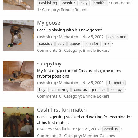
Comments:
cashisking
cassius
clay
jennifer
1
Category: Brindle Boxers
My goose
Cassius playing with his new goose!
cashisking
Media item
Nov 5, 2002
cashisking
cassius
clay
goose
jennifer
my
Comments: 3
Category: Brindle Boxers
sleepyboy
My first dig. picture of Cassius, also, one of my
favorite positions
cashisking
Media item
Nov 5, 2002
1stphoto
boy
cashisking
cassius
jennifer
sleepy
Comments: 0
Category: Brindle Boxers
Cash first fun match
Cassius getting stacked and waiting for examination
at his first match.
oz4lines
Media item
Jan 21, 2002
cassius
Comments: 3
Category: Member Galleries