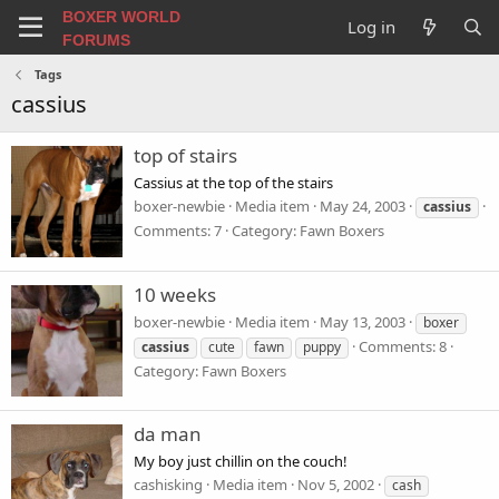
BOXER WORLD
Log in
FORUMS
Tags
cassius
top of stairs
Cassius at the top of the stairs
boxer-newbie
Media item
May 24, 2003
cassius
Comments: 7
Category: Fawn Boxers
10 weeks
boxer-newbie
Media item
May 13, 2003
boxer
Comments: 8
cassius
cute
fawn
puppy
Category: Fawn Boxers
da man
My boy just chillin on the couch!
cashisking
Media item
Nov 5, 2002
cash