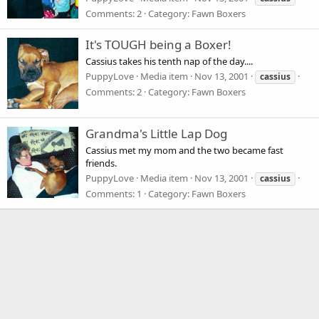
Comments: 2
Category: Fawn Boxers
It's TOUGH being a Boxer!
Cassius takes his tenth nap of the day....
PuppyLove
Media item
Nov 13, 2001
cassius
Comments: 2
Category: Fawn Boxers
Grandma's Little Lap Dog
Cassius met my mom and the two became fast
friends.
PuppyLove
Media item
Nov 13, 2001
cassius
Comments: 1
Category: Fawn Boxers