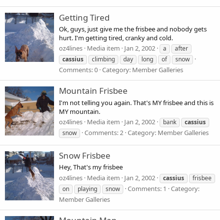
Getting Tired
Ok, guys, just give me the frisbee and nobody gets
hurt. I'm getting tired, cranky and cold.
oz4lines
Media item
Jan 2, 2002
a
after
cassius
climbing
day
long
of
snow
Comments: 0
Category: Member Galleries
Mountain Frisbee
I'm not telling you again. That's MY frisbee and this is
MY mountain.
oz4lines
Media item
Jan 2, 2002
bank
cassius
Comments: 2
Category: Member Galleries
snow
Snow Frisbee
Hey, That's my frisbee
oz4lines
Media item
Jan 2, 2002
cassius
frisbee
Comments: 1
Category:
on
playing
snow
Member Galleries