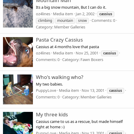
Mountain Man
Its a big snow mountain, But I can do it.
oz4lines
Media item
Jan 2, 2002
cassius
Comments: 0
climbing
mountain
snow
Category: Member Galleries
Pasta Crazy Cassius
Cassius at 4 months love that pasta
oz4lines
Media item
Nov 25, 2001
cassius
Comments: 0
Category: Fawn Boxers
Who's walking who?
My two babies.
PuppyLove
Media item
Nov 13, 2001
cassius
Comments: 0
Category: Member Galleries
My three kids
Cassius came to us as a rescue, but made himself
right at home :-)
PuppyLove
Media item
Nov 13, 2001
cassius