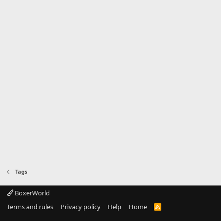
Tags
BoxerWorld
Terms and rules
Privacy policy
Help
Home
R
S
S