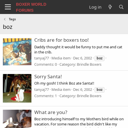
BOXER WORLD
Log in
FORUMS
Tags
boz
Cribs are for boxers too!
Daddy thought it would be funny to put me and cat
in the crib.
tanyaj77
Media item
Dec 6, 2002
boz
Comments: 0
Category: Brindle Boxers
Sorry Santa!
Oh my gosh! I think Boz ate Santa!!
tanyaj77
Media item
Dec 6, 2002
boz
Comments: 1
Category: Brindle Boxers
What are you?
Boz introducing himself to my Mothers bird while on
vacation. For some reason the bird didn't like my