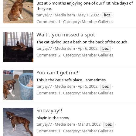
Boz at 6 months enjoying one of our first nice days of
the year.
tanyaj77
Media item
May 1, 2002
boz
Comments: 1
Category: Member Galleries
Wait...you missed a spot
The cat giving Boz a bath on the back of the couch
tanyaj77
Media item
Apr 6, 2002
boz
Comments: 2
Category: Member Galleries
You can't get me!!
This is the cat's safe place....sometimes
tanyaj77
Media item
Apr 5, 2002
boz
Comments: 1
Category: Member Galleries
Snow yay!!
playin in the snow
tanyaj77
Media item
Mar 31, 2002
boz
Comments: 1
Category: Member Galleries