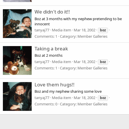
We didn't do it!!
Boz at 3 months with my nephew pretending to be
innocent
tanyaj77
Media item
Mar 18, 2002
boz
Comments: 1
Category: Member Galleries
Taking a break
Boz at 2 months
tanyaj77
Media item
Mar 18, 2002
boz
Comments: 1
Category: Member Galleries
Love them hugs!!
Boz and my nephew sharing some love
tanyaj77
Media item
Mar 18, 2002
boz
Comments: 0
Category: Member Galleries