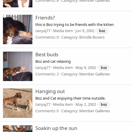
Comments: 8
Category: Member Galleries
Friends?
this is Boz trying to be friends with the kitten
tanyaj77
Media item
Jun 9, 2002
boz
Comments: 0
Category: Brindle Boxers
Best buds
Boz and cat relaxing
tanyaj77
Media item
May 9, 2002
boz
Comments: 2
Category: Member Galleries
Hanging out
Boz and Cat enjoying their time outside.
tanyaj77
Media item
May 2, 2002
boz
Comments: 0
Category: Member Galleries
Soakin up the sun