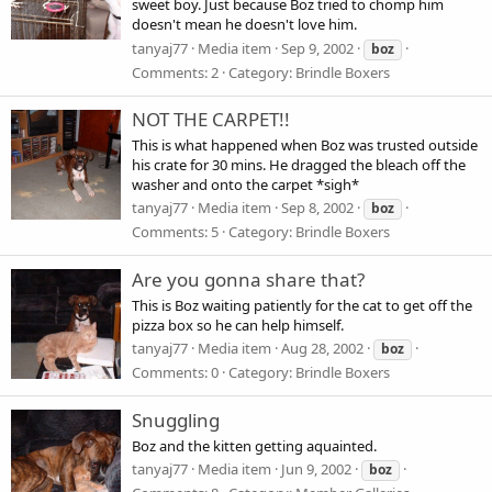
sweet boy. Just because Boz tried to chomp him
doesn't mean he doesn't love him.
tanyaj77
Media item
Sep 9, 2002
boz
Comments: 2
Category: Brindle Boxers
NOT THE CARPET!!
This is what happened when Boz was trusted outside
his crate for 30 mins. He dragged the bleach off the
washer and onto the carpet *sigh*
tanyaj77
Media item
Sep 8, 2002
boz
Comments: 5
Category: Brindle Boxers
Are you gonna share that?
This is Boz waiting patiently for the cat to get off the
pizza box so he can help himself.
tanyaj77
Media item
Aug 28, 2002
boz
Comments: 0
Category: Brindle Boxers
Snuggling
Boz and the kitten getting aquainted.
tanyaj77
Media item
Jun 9, 2002
boz