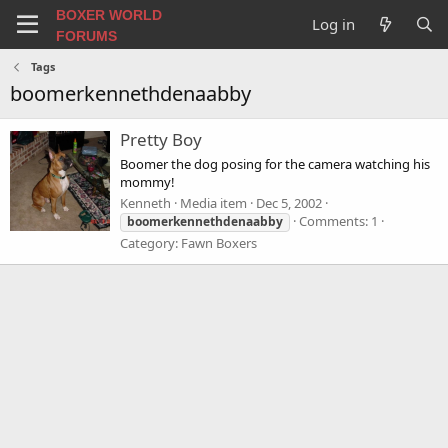
BOXER WORLD
Log in
FORUMS
Tags
boomerkennethdenaabby
Pretty Boy
Boomer the dog posing for the camera watching his
mommy!
Kenneth
Media item
Dec 5, 2002
Comments: 1
boomerkennethdenaabby
Category: Fawn Boxers