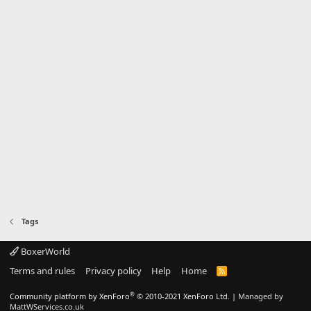
Tags
BoxerWorld
Terms and rules
Privacy policy
Help
Home
R
S
S
®
Community platform by XenForo
© 2010-2021 XenForo Ltd.
|
Managed by
MattWServices.co.uk