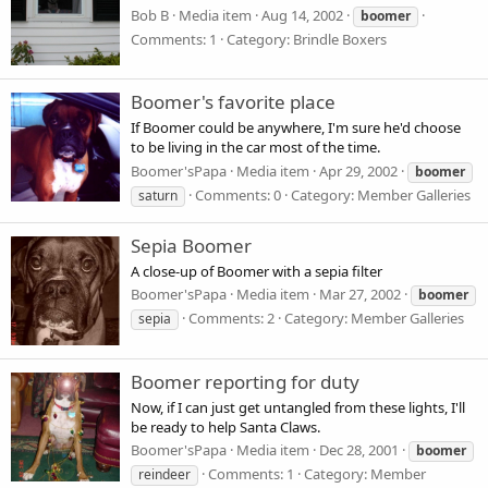
Bob B
Media item
Aug 14, 2002
boomer
Comments: 1
Category: Brindle Boxers
Boomer's favorite place
If Boomer could be anywhere, I'm sure he'd choose
to be living in the car most of the time.
Boomer'sPapa
Media item
Apr 29, 2002
boomer
Comments: 0
Category: Member Galleries
saturn
Sepia Boomer
A close-up of Boomer with a sepia filter
Boomer'sPapa
Media item
Mar 27, 2002
boomer
Comments: 2
Category: Member Galleries
sepia
Boomer reporting for duty
Now, if I can just get untangled from these lights, I'll
be ready to help Santa Claws.
Boomer'sPapa
Media item
Dec 28, 2001
boomer
Comments: 1
Category: Member
reindeer