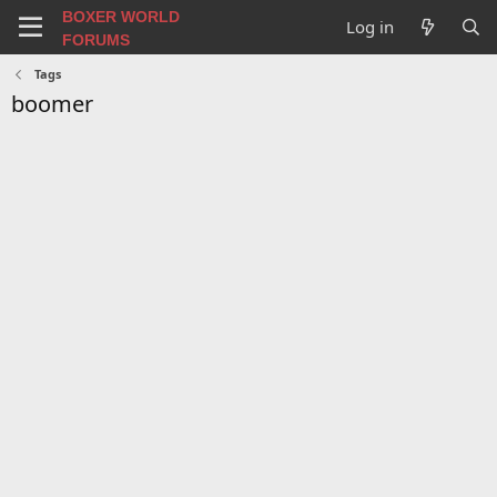
BOXER WORLD
Log in
FORUMS
Tags
boomer