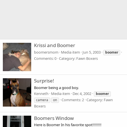
Krissi and Boomer
boomersmom
Media item
Jun 5, 2003
boomer
Comments: 0
Category: Fawn Boxers
Surprise!
Boomer being a good boy.
Kenneth
Media item
Dec 4, 2002
boomer
Comments: 2
Category: Fawn
camera
on
Boxers
Boomers Window
Here is Boomer In his favorite spot!!!!!!!!