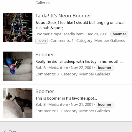
Galleries
Ta da! It's Neon Boomer!
&quot;Geez, I feel like I should be hanging on a wall
in a pub.&quot;
Boomer'sPapa
Media item
Dec 28, 2001
boomer
Comments: 1
Category: Member Galleries
neon
Boomer
Really he did fall asleep with his toy in his mouth....
Bob B
Media item
Nov 22, 2001
boomer
Comments: 3
Category: Member Galleries
Boomer
This is boomer in his favorite spot...
Bob B
Media item
Nov 21, 2001
boomer
Comments: 1
Category: Member Galleries
Tags