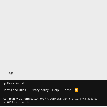
Tags
BoxerWorld
Terms and rules
Privacy policy
Help
Home
R
S
S
®
Community platform by XenForo
© 2010-2021 XenForo Ltd.
|
Managed by
MattWServices.co.uk