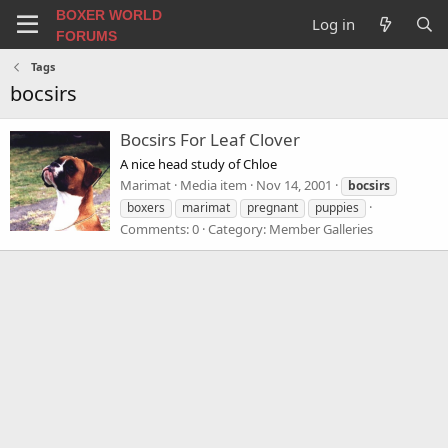
BOXER WORLD
Log in
FORUMS
Tags
bocsirs
Bocsirs For Leaf Clover
A nice head study of Chloe
Marimat
Media item
Nov 14, 2001
bocsirs
boxers
marimat
pregnant
puppies
Comments: 0
Category: Member Galleries