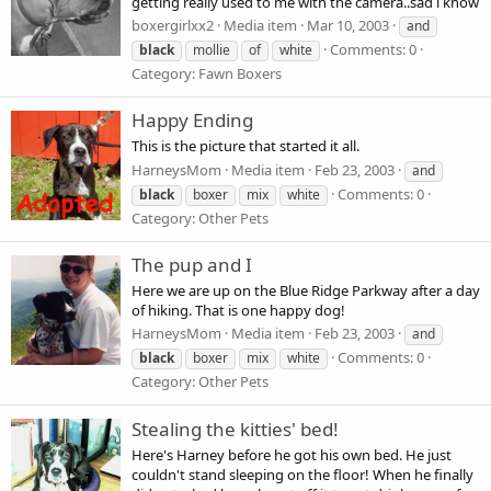
getting really used to me with the camera..sad i know
boxergirlxx2
Media item
Mar 10, 2003
and
Comments: 0
black
mollie
of
white
Category: Fawn Boxers
Happy Ending
This is the picture that started it all.
HarneysMom
Media item
Feb 23, 2003
and
Comments: 0
black
boxer
mix
white
Category: Other Pets
The pup and I
Here we are up on the Blue Ridge Parkway after a day
of hiking. That is one happy dog!
HarneysMom
Media item
Feb 23, 2003
and
Comments: 0
black
boxer
mix
white
Category: Other Pets
Stealing the kitties' bed!
Here's Harney before he got his own bed. He just
couldn't stand sleeping on the floor! When he finally