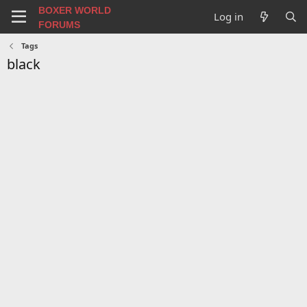
BOXER WORLD
Log in
FORUMS
Tags
black