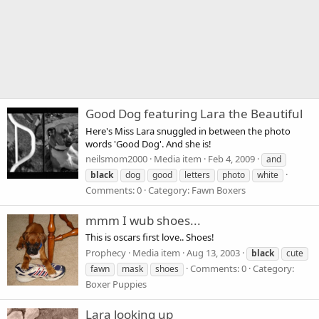
Good Dog featuring Lara the Beautiful
Here's Miss Lara snuggled in between the photo
words 'Good Dog'. And she is!
neilsmom2000
Media item
Feb 4, 2009
and
black
dog
good
letters
photo
white
Comments: 0
Category: Fawn Boxers
mmm I wub shoes...
This is oscars first love.. Shoes!
Prophecy
Media item
Aug 13, 2003
black
cute
Comments: 0
Category:
fawn
mask
shoes
Boxer Puppies
Lara looking up