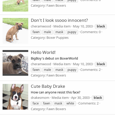
Category: Fawn Boxers
Don't I look ssooo innocent?
cheramwood
Media item
May 10, 2003
black
Comments: 0
fawn
male
mask
puppy
Category: Boxer Puppies
Hello World!
BigBoy's debut on BoxerWorld
cheramwood
Media item
May 10, 2003
black
Comments: 2
fawn
male
mask
puppy
Category: Fawn Boxers
Cute Baby Drake
How can anyone resist this face?
drakesmom
Media item
Apr 30, 2003
black
Comments: 2
face
fawn
mask
white
Category: Fawn Boxers