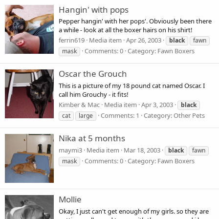
Hangin' with pops
Pepper hangin' with her pops'. Obviously been there
a while - look at all the boxer hairs on his shirt!
ferrin619
Media item
Apr 26, 2003
black
fawn
Comments: 0
Category: Fawn Boxers
mask
Oscar the Grouch
This is a picture of my 18 pound cat named Oscar. I
call him Grouchy - it fits!
Kimber & Mac
Media item
Apr 3, 2003
black
Comments: 1
Category: Other Pets
cat
large
Nika at 5 months
maymi3
Media item
Mar 18, 2003
black
fawn
Comments: 0
Category: Fawn Boxers
mask
Mollie
Okay, I just can't get enough of my girls. so they are