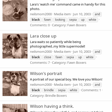
Lara's 'watch me' command came in handy for this
photo.
neilsmom2000
Media item
Jun 10, 2003
and
black
fawn
looking
sepia
up
white
Comments: 0
Category: Fawn Boxers
Lara close up
Lara waits so patiently while being
photographed..my little supermodel!
neilsmom2000
Media item
Jun 10, 2003
and
black
close
fawn
sepia
up
white
Comments: 7
Category: Fawn Boxers
Wilson's portrait
A portrait of our special boy. We love you Wilson!
neilsmom2000
Media item
Jun 10, 2003
and
Comments: 1
black
brindle
sepia
white
Category: Brindle Boxers
Wilson having a think.