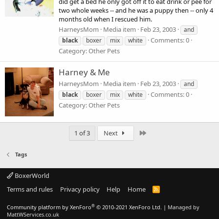
did get a bed he only got off it to eat drink or pee for
two whole weeks -- and he was a puppy then -- only 4
months old when I rescued him.
HarneysMom
Media item
Feb 23, 2003
and
Comments: 0
black
boxer
mix
white
Category: Other Pets
Harney & Me
HarneysMom
Media item
Feb 23, 2003
and
Comments: 0
black
boxer
mix
white
Category: Other Pets
Last
1 of 3
Next
Tags
BoxerWorld
Terms and rules
Privacy policy
Help
Home
R
S
S
®
Community platform by XenForo
© 2010-2021 XenForo Ltd.
|
Managed by
MattWServices.co.uk