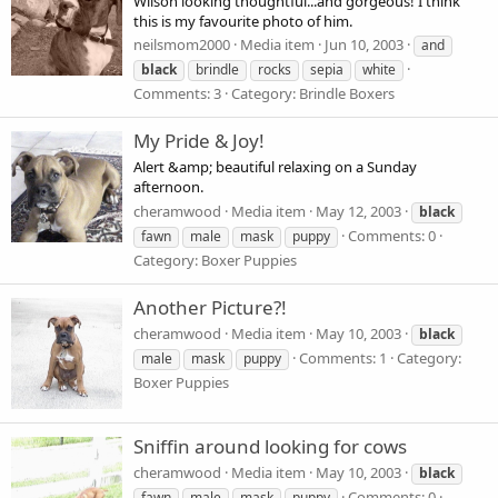
Wilson looking thoughtful...and gorgeous! I think
this is my favourite photo of him.
neilsmom2000
Media item
Jun 10, 2003
and
black
brindle
rocks
sepia
white
Comments: 3
Category: Brindle Boxers
My Pride & Joy!
Alert &amp; beautiful relaxing on a Sunday
afternoon.
cheramwood
Media item
May 12, 2003
black
Comments: 0
fawn
male
mask
puppy
Category: Boxer Puppies
Another Picture?!
cheramwood
Media item
May 10, 2003
black
Comments: 1
Category:
male
mask
puppy
Boxer Puppies
Sniffin around looking for cows
cheramwood
Media item
May 10, 2003
black
Comments: 0
fawn
male
mask
puppy