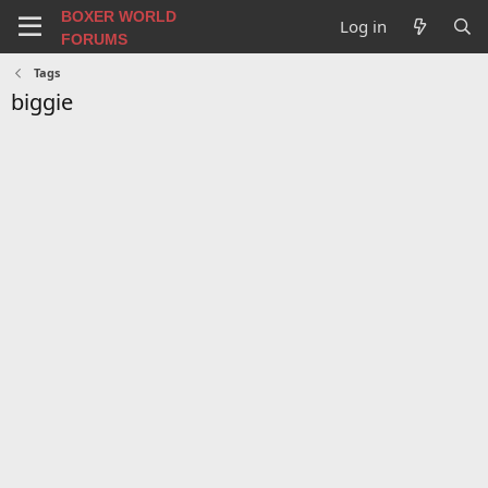
BOXER WORLD
Log in
FORUMS
Tags
biggie