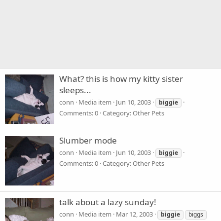
What? this is how my kitty sister
sleeps...
conn
Media item
Jun 10, 2003
biggie
Comments: 0
Category: Other Pets
Slumber mode
conn
Media item
Jun 10, 2003
biggie
Comments: 0
Category: Other Pets
talk about a lazy sunday!
conn
Media item
Mar 12, 2003
biggie
biggs