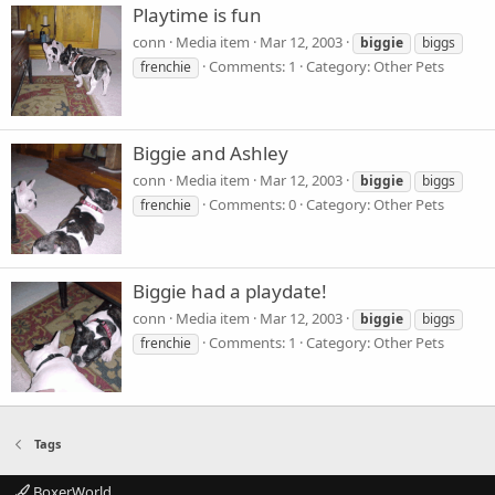
Playtime is fun
conn
Media item
Mar 12, 2003
biggie
biggs
Comments: 1
Category: Other Pets
frenchie
Biggie and Ashley
conn
Media item
Mar 12, 2003
biggie
biggs
Comments: 0
Category: Other Pets
frenchie
Biggie had a playdate!
conn
Media item
Mar 12, 2003
biggie
biggs
Comments: 1
Category: Other Pets
frenchie
Tags
BoxerWorld