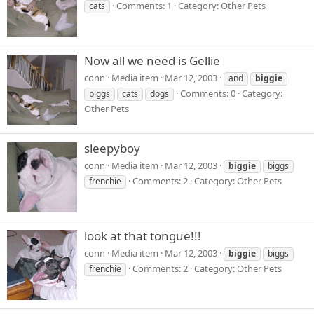
Comments: 1
Category: Other Pets
cats
Now all we need is Gellie
conn
Media item
Mar 12, 2003
and
biggie
Comments: 0
Category:
biggs
cats
dogs
Other Pets
sleepyboy
conn
Media item
Mar 12, 2003
biggie
biggs
Comments: 2
Category: Other Pets
frenchie
look at that tongue!!!
conn
Media item
Mar 12, 2003
biggie
biggs
Comments: 2
Category: Other Pets
frenchie