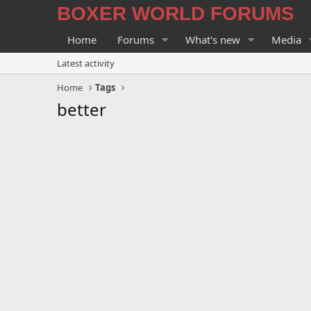
BOXER WORLD FORUMS
Home
Forums
What's new
Media
Latest activity
Home
Tags
better