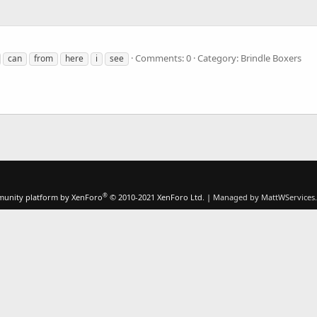
Comments: 0
Category: Brindle Boxers
can
from
here
i
see
®
unity platform by XenForo
© 2010-2021 XenForo Ltd.
|
Managed by MattWServices.