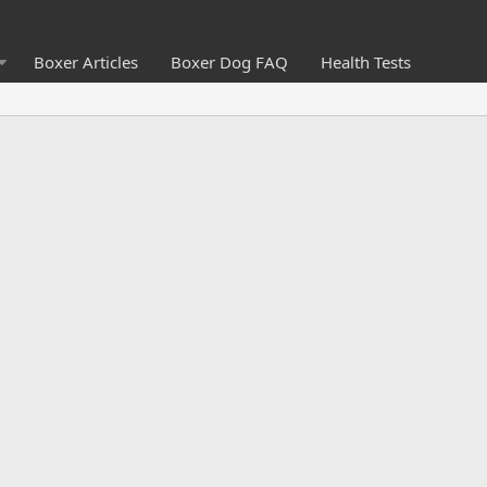
Boxer Articles
Boxer Dog FAQ
Health Tests