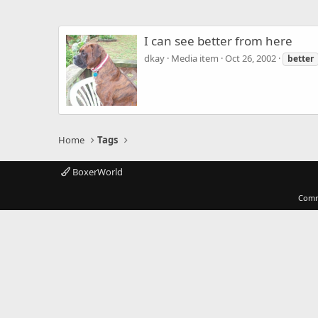
I can see better from here
dkay
Media item
Oct 26, 2002
better
Home
Tags
BoxerWorld
Comm