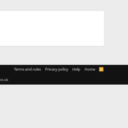
Terms and rules
Privacy policy
Help
Home
R
S
S
co.uk