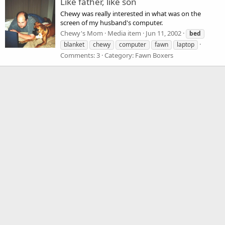
Like father, like son
Chewy was really interested in what was on the
screen of my husband's computer.
Chewy's Mom
Media item
Jun 11, 2002
bed
blanket
chewy
computer
fawn
laptop
Comments: 3
Category: Fawn Boxers