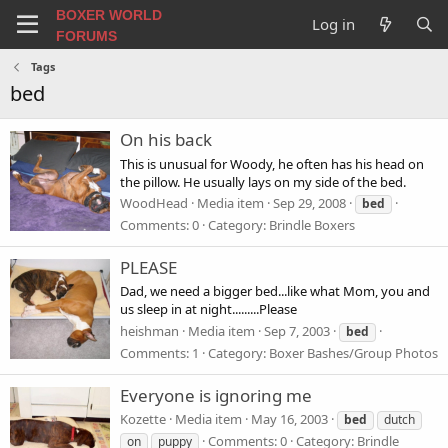
BOXER WORLD
Log in
FORUMS
Tags
bed
On his back
This is unusual for Woody, he often has his head on
the pillow. He usually lays on my side of the bed.
WoodHead
Media item
Sep 29, 2008
bed
Comments: 0
Category: Brindle Boxers
PLEASE
Dad, we need a bigger bed...like what Mom, you and
us sleep in at night.........Please
heishman
Media item
Sep 7, 2003
bed
Comments: 1
Category: Boxer Bashes/Group Photos
Everyone is ignoring me
Kozette
Media item
May 16, 2003
bed
dutch
Comments: 0
Category: Brindle
on
puppy