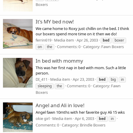
Boxers
It's MY bed now!
We came home to Roxy just chillin on the bed. I think
our boxers spend more time on it then we do!
ferrin619
Media item
Apr 26, 2003
bed
boxer
Comments: 0
Category: Fawn Boxers
on
the
In bed with mommy
This was her first nap in bed with mom. Such a little
person.
DI_411
Media item
Apr 23, 2003
bed
big
in
Comments: 0
Category: Fawn
sleeping
the
Boxers
Angel and Ali in love!
Angel fawn 10mths with her faverite guy Ali 15 wks
okie girl
Media item
Apr 6, 2003
bed
in
Comments: 0
Category: Brindle Boxers