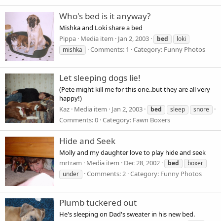
Who's bed is it anyway?
Mishka and Loki share a bed
Pippa
Media item
Jan 2, 2003
bed
loki
Comments: 1
Category: Funny Photos
mishka
Let sleeping dogs lie!
(Pete might kill me for this one..but they are all very
happy!)
Kaz
Media item
Jan 2, 2003
bed
sleep
snore
Comments: 0
Category: Fawn Boxers
Hide and Seek
Molly and my daughter love to play hide and seek
mrtram
Media item
Dec 28, 2002
bed
boxer
Comments: 2
Category: Funny Photos
under
Plumb tuckered out
He's sleeping on Dad's sweater in his new bed.