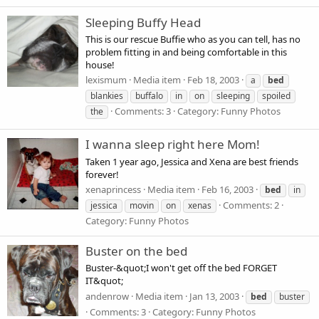
Sleeping Buffy Head
This is our rescue Buffie who as you can tell, has no
problem fitting in and being comfortable in this
house!
lexismum
Media item
Feb 18, 2003
a
bed
blankies
buffalo
in
on
sleeping
spoiled
Comments: 3
Category: Funny Photos
the
I wanna sleep right here Mom!
Taken 1 year ago, Jessica and Xena are best friends
forever!
xenaprincess
Media item
Feb 16, 2003
bed
in
Comments: 2
jessica
movin
on
xenas
Category: Funny Photos
Buster on the bed
Buster-&quot;I won't get off the bed FORGET
IT&quot;
andenrow
Media item
Jan 13, 2003
bed
buster
Comments: 3
Category: Funny Photos