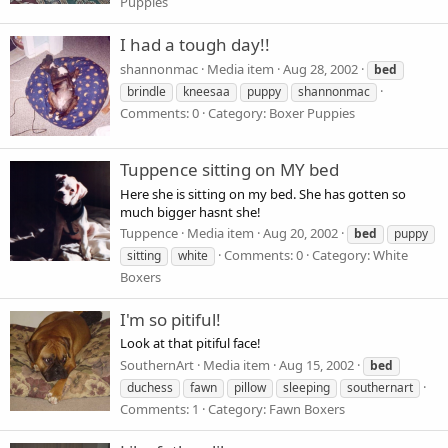
Puppies
I had a tough day!!
shannonmac
Media item
Aug 28, 2002
bed
brindle
kneesaa
puppy
shannonmac
Comments: 0
Category: Boxer Puppies
Tuppence sitting on MY bed
Here she is sitting on my bed. She has gotten so
much bigger hasnt she!
Tuppence
Media item
Aug 20, 2002
bed
puppy
Comments: 0
Category: White
sitting
white
Boxers
I'm so pitiful!
Look at that pitiful face!
SouthernArt
Media item
Aug 15, 2002
bed
duchess
fawn
pillow
sleeping
southernart
Comments: 1
Category: Fawn Boxers