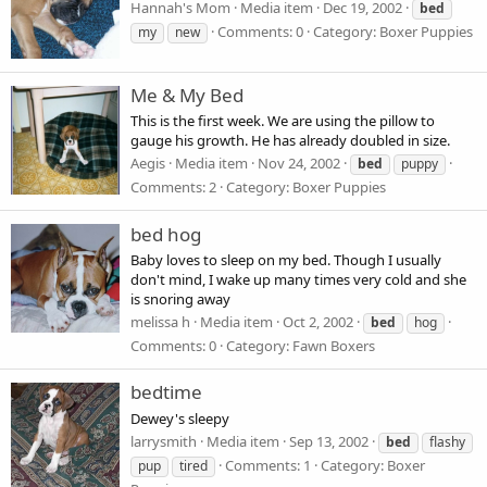
Hannah's Mom
Media item
Dec 19, 2002
bed
Comments: 0
Category: Boxer Puppies
my
new
Me & My Bed
This is the first week. We are using the pillow to
gauge his growth. He has already doubled in size.
Aegis
Media item
Nov 24, 2002
bed
puppy
Comments: 2
Category: Boxer Puppies
bed hog
Baby loves to sleep on my bed. Though I usually
don't mind, I wake up many times very cold and she
is snoring away
melissa h
Media item
Oct 2, 2002
bed
hog
Comments: 0
Category: Fawn Boxers
bedtime
Dewey's sleepy
larrysmith
Media item
Sep 13, 2002
bed
flashy
Comments: 1
Category: Boxer
pup
tired