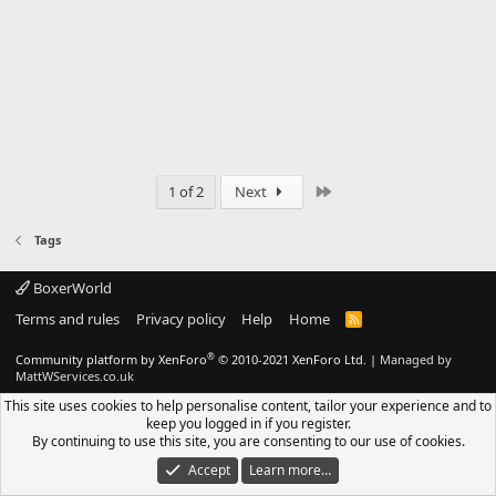
Last
1 of 2
Next
Tags
BoxerWorld
Terms and rules
Privacy policy
Help
Home
R
S
S
®
Community platform by XenForo
© 2010-2021 XenForo Ltd.
|
Managed by
MattWServices.co.uk
This site uses cookies to help personalise content, tailor your experience and to
keep you logged in if you register.
By continuing to use this site, you are consenting to our use of cookies.
Accept
Learn more…