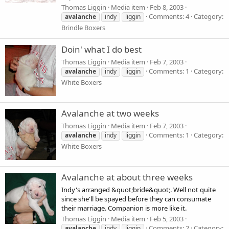
Thomas Liggin
Media item
Feb 8, 2003
Comments: 4
Category:
avalanche
indy
liggin
Brindle Boxers
Doin' what I do best
Thomas Liggin
Media item
Feb 7, 2003
Comments: 1
Category:
avalanche
indy
liggin
White Boxers
Avalanche at two weeks
Thomas Liggin
Media item
Feb 7, 2003
Comments: 1
Category:
avalanche
indy
liggin
White Boxers
Avalanche at about three weeks
Indy's arranged &quot;bride&quot;. Well not quite
since she'll be spayed before they can consumate
their marriage. Companion is more like it.
Thomas Liggin
Media item
Feb 5, 2003
Comments: 2
Category:
avalanche
indy
liggin