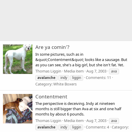
Are ya comin'?
In some pictures, such as in
&quot;Contentment&quot; looks like a sausage. But
as you can see, she's a big girl, but she isn't fat. Yet.
Thomas Liggin
Media item
Aug 7, 2003
ava
Comments: 11
avalanche
indy
liggin
Category: White Boxers
Contentment
The perspective is deceiving. Indy at nineteen
months is still bigger than Ava at six and one half
months by about 6 pounds.
Thomas Liggin
Media item
Aug 7, 2003
ava
Comments: 4
Category:
avalanche
indy
liggin