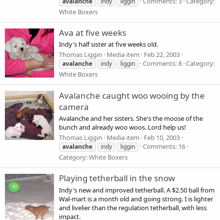
Comments: 3
Category:
avalanche
indy
liggin
White Boxers
Ava at five weeks
Indy's half sister at five weeks old.
Thomas Liggin
Media item
Feb 22, 2003
Comments: 8
Category:
avalanche
indy
liggin
White Boxers
Avalanche caught woo wooing by the
camera
Avalanche and her sisters. She's the moose of the
bunch and already woo woos. Lord help us!
Thomas Liggin
Media item
Feb 10, 2003
Comments: 16
avalanche
indy
liggin
Category: White Boxers
Playing tetherball in the snow
Indy's new and improved tetherball. A $2.50 ball from
Wal-mart is a month old and going strong. I is lighter
and livelier than the regulation tetherball, with less
impact.