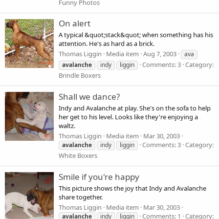
Funny Photos
On alert
A typical &quot;stack&quot; when something has his
attention. He's as hard as a brick.
Thomas Liggin
Media item
Aug 7, 2003
ava
Comments: 3
Category:
avalanche
indy
liggin
Brindle Boxers
Shall we dance?
Indy and Avalanche at play. She's on the sofa to help
her get to his level. Looks like they're enjoying a
waltz.
Thomas Liggin
Media item
Mar 30, 2003
Comments: 3
Category:
avalanche
indy
liggin
White Boxers
Smile if you're happy
This picture shows the joy that Indy and Avalanche
share together.
Thomas Liggin
Media item
Mar 30, 2003
Comments: 1
Category:
avalanche
indy
liggin