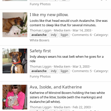
Funny Photos
I like my new pillow.
Looks like that head would crush Avalanche. She was
content to sleep like that for several minutes.
Thomas Liggin
Media item
Mar 14, 2003
Comments: 6
Category:
avalanche
indy
liggin
White Boxers
Safety first
Indy always wears his seat belt when he goes for a
ride
Thomas Liggin
Media item
Mar 3, 2003
Comments: 5
Category:
avalanche
indy
liggin
Funny Photos
Ava, Isolde, and Katherine
Katherine of Minstrel Boxers holding the two white
sisters of the litter, Isolde (with the markings) and
Avalanche (all white).
Thomas Liggin
Media item
Feb 22, 2003