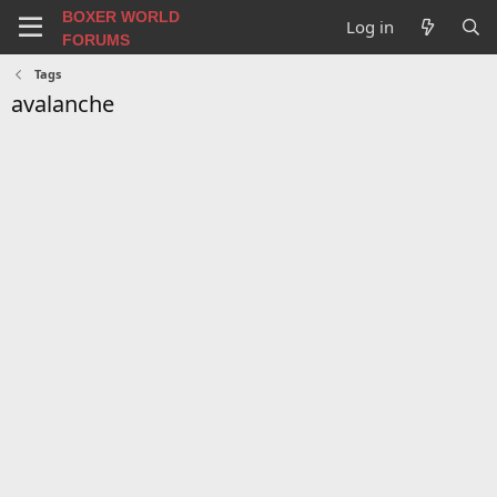
BOXER WORLD
Log in
FORUMS
Tags
avalanche