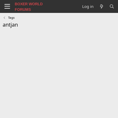
BOXER WORLD
Log in
FORUMS
Tags
antjan