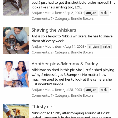
bed. I just had to get this shot before she moved! She
looks like she's smiling too, LOL.
AntJan
Media item
Sep 2, 2003
antjan
nikki
Comments: 7
Category: Brindle Boxers
Shaving the whiskers
Ant is so allergic to Nikki's whiskers, he has to shave
them off every week.
AntJan
Media item
Aug 14, 2003
antjan
nikki
Comments: 2
Category: Brindle Boxers
Another pic w/Mommy & Daddy
Nikki was so tired in this pic. She just finished playing
w/my 2 nieces (ages 3 &amp; 4). No matter how
much we tried to get her to look at the camera, she
just wouldn't budge.
AntJan
Media item
Jul 28, 2003
antjan
nikki
Comments: 7
Category: Brindle Boxers
Thirsty girl!
Nikki got so thirsty after romping around at Point
Isabel. Sampson is in the background, he's so cute!