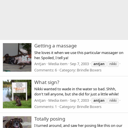
Getting a massage
She loves it when we use this particular massager on
her. Spoiled, I tell ya!
AntJan
Media item
Sep 7, 2003
antjan
nikki
Comments: 6
Category: Brindle Boxers
What sign?
Nikki wanted to wade in the water so bad. Shhh,
don't tell anyone, but she did for just a little while!
AntJan
Media item
Sep 7, 2003
antjan
nikki
Comments: 1
Category: Brindle Boxers
Totally posing
I turned around, and saw her posing like this on our