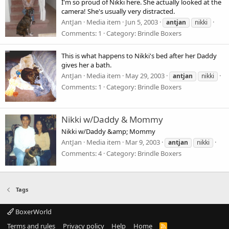
I'm so proud of Nikki here. She actually looked at the
camera! She's usually very distracted.
AntJan
Media item
Jun 5, 2003
antjan
nikki
Comments: 1
Category: Brindle Boxers
This is what happens to Nikki's bed after her Daddy
gives her a bath.
AntJan
Media item
May 29, 2003
antjan
nikki
Comments: 1
Category: Brindle Boxers
Nikki w/Daddy & Mommy
Nikki w/Daddy &amp; Mommy
AntJan
Media item
Mar 9, 2003
antjan
nikki
Comments: 4
Category: Brindle Boxers
Tags
BoxerWorld
Terms and rules
Privacy policy
Help
Home
R