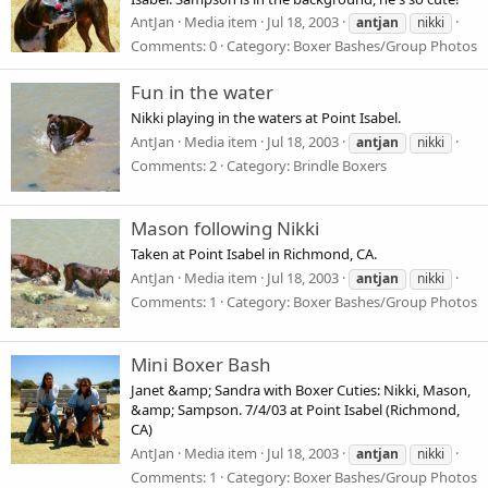
AntJan
Media item
Jul 18, 2003
antjan
nikki
Comments: 0
Category: Boxer Bashes/Group Photos
Fun in the water
Nikki playing in the waters at Point Isabel.
AntJan
Media item
Jul 18, 2003
antjan
nikki
Comments: 2
Category: Brindle Boxers
Mason following Nikki
Taken at Point Isabel in Richmond, CA.
AntJan
Media item
Jul 18, 2003
antjan
nikki
Comments: 1
Category: Boxer Bashes/Group Photos
Mini Boxer Bash
Janet &amp; Sandra with Boxer Cuties: Nikki, Mason,
&amp; Sampson. 7/4/03 at Point Isabel (Richmond,
CA)
AntJan
Media item
Jul 18, 2003
antjan
nikki
Comments: 1
Category: Boxer Bashes/Group Photos