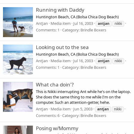
Running with Daddy
Huntington Beach, CA (Bolsa Chica Dog Beach)
AntJan
Media item
Jul 16, 2003
antjan
nikki
Comments: 1
Category: Brindle Boxers
Looking out to the sea
Huntington Beach, CA (Bolsa Chica Dog Beach)
AntJan
Media item
Jul 16, 2003
antjan
nikki
Comments: 1
Category: Brindle Boxers
What cha doin'?
This is Nikki interrupting Ant while he's on the laptop.
She does the same thing to me while I'm on the
computer. Such an attention-getter, hehe.
AntJan
Media item
Jun 5, 2003
antjan
nikki
Comments: 6
Category: Brindle Boxers
Posing w/Mommy