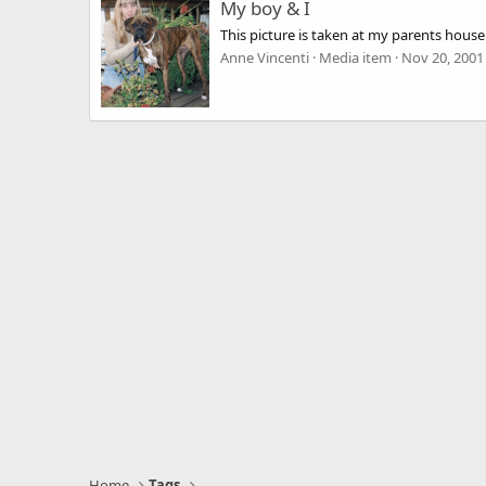
My boy & I
This picture is taken at my parents hous
Anne Vincenti
Media item
Nov 20, 2001
Home
Tags