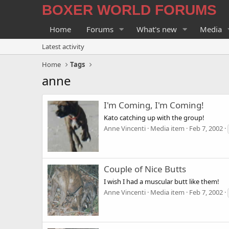
BOXER WORLD FORUMS
Home
Forums
What's new
Media
Latest activity
Home
Tags
anne
I'm Coming, I'm Coming!
Kato catching up with the group!
Anne Vincenti
Media item
Feb 7, 2002
Couple of Nice Butts
I wish I had a muscular butt like them!
Anne Vincenti
Media item
Feb 7, 2002