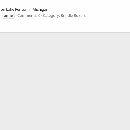
e on Lake Fenton in Michigan
Comments: 0
Category: Brindle Boxers
anne