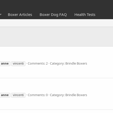
Boxer Articles
Boxer Dog FAQ
Health Tests
Comments: 2
Category: Brindle Boxers
anne
vincenti
Comments: 0
Category: Brindle Boxers
anne
vincenti