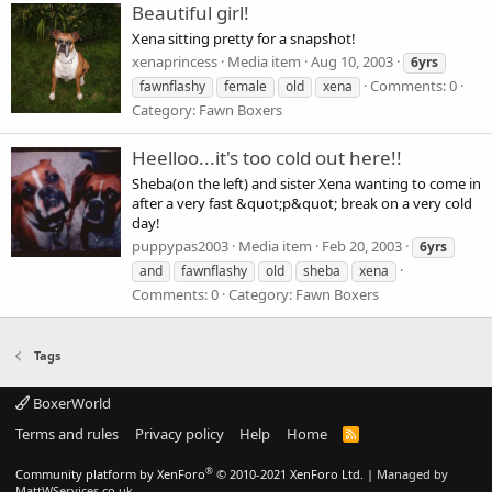
Beautiful girl!
Xena sitting pretty for a snapshot!
xenaprincess
Media item
Aug 10, 2003
6yrs
Comments: 0
fawnflashy
female
old
xena
Category: Fawn Boxers
Heelloo...it's too cold out here!!
Sheba(on the left) and sister Xena wanting to come in
after a very fast &quot;p&quot; break on a very cold
day!
puppypas2003
Media item
Feb 20, 2003
6yrs
and
fawnflashy
old
sheba
xena
Comments: 0
Category: Fawn Boxers
Tags
BoxerWorld
Terms and rules
Privacy policy
Help
Home
R
S
S
®
Community platform by XenForo
© 2010-2021 XenForo Ltd.
|
Managed by
MattWServices.co.uk