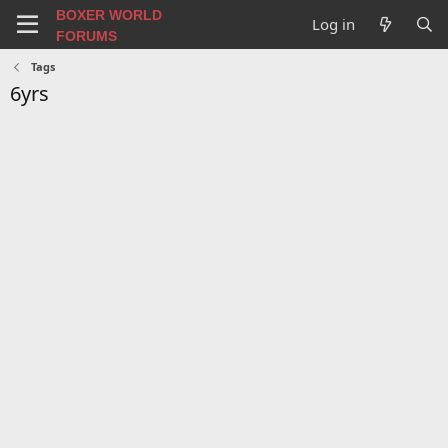
BOXER WORLD
Log in
FORUMS
Tags
6yrs