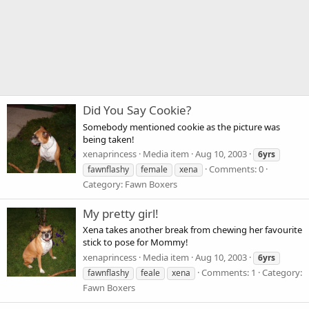
Did You Say Cookie?
Somebody mentioned cookie as the picture was
being taken!
xenaprincess
Media item
Aug 10, 2003
6yrs
Comments: 0
fawnflashy
female
xena
Category: Fawn Boxers
My pretty girl!
Xena takes another break from chewing her favourite
stick to pose for Mommy!
xenaprincess
Media item
Aug 10, 2003
6yrs
Comments: 1
Category:
fawnflashy
feale
xena
Fawn Boxers