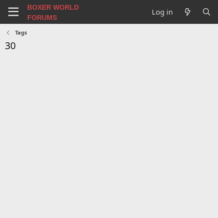
BOXER WORLD
Log in
FORUMS
Tags
30