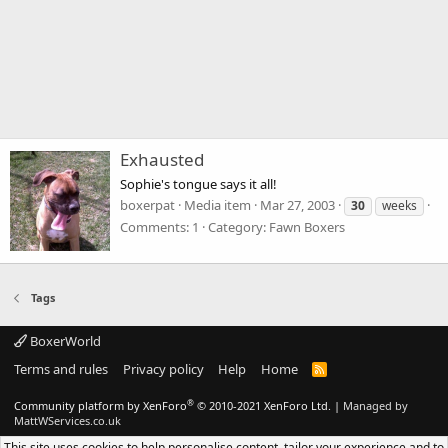
Exhausted
Sophie's tongue says it all!
boxerpat
Media item
Mar 27, 2003
30
weeks
Comments: 1
Category: Fawn Boxers
Tags
BoxerWorld
Terms and rules
Privacy policy
Help
Home
R
S
S
®
Community platform by XenForo
© 2010-2021 XenForo Ltd.
|
Managed by
MattWServices.co.uk
This site uses cookies to help personalise content, tailor your experience and to