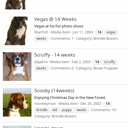
Vegas @ 14 Weeks
Vegas at his fist photo shoot.
MacFish
Media item
Jun 11, 2003
14
vegas
Comments: 1
Category: Brindle Boxers
weeks
Scruffy - 14 weeks
deja614
Media item
Feb 2, 2003
14
scruffy
Comments: 0
Category: Boxer Puppies
weeks
Scooby (14weeks)
Enjoying Christmas Day in the New Forest
monkeyman
Media item
Dec 26, 2002
14
Comments: 10
brindle
old
puppy
weeks
Category: Brindle Boxers