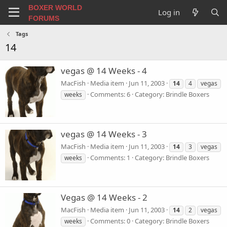
BOXER WORLD
Log in
FORUMS
Tags
14
vegas @ 14 Weeks - 4
MacFish
Media item
Jun 11, 2003
14
4
vegas
Comments: 6
Category: Brindle Boxers
weeks
vegas @ 14 Weeks - 3
MacFish
Media item
Jun 11, 2003
14
3
vegas
Comments: 1
Category: Brindle Boxers
weeks
Vegas @ 14 Weeks - 2
MacFish
Media item
Jun 11, 2003
14
2
vegas
Comments: 0
Category: Brindle Boxers
weeks