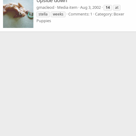
Upside down
gmacleod
Media item
Aug 3, 2002
14
at
Comments: 1
Category: Boxer
stella
weeks
Puppies