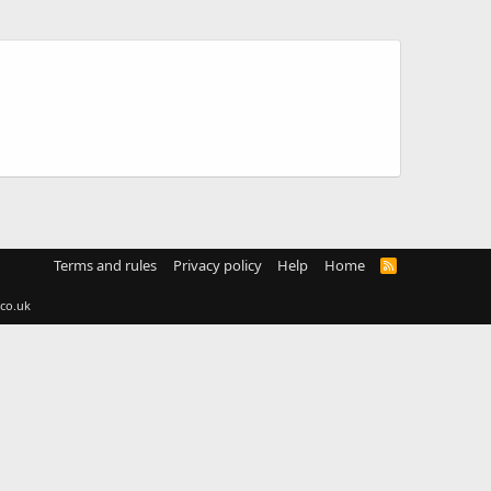
Terms and rules
Privacy policy
Help
Home
R
S
S
co.uk