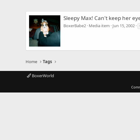
Sleepy Max! Can't keep her ey
BoxerBabe2
Media item
Jun 15, 2002
Home
Tags
BoxerWorld
Comm