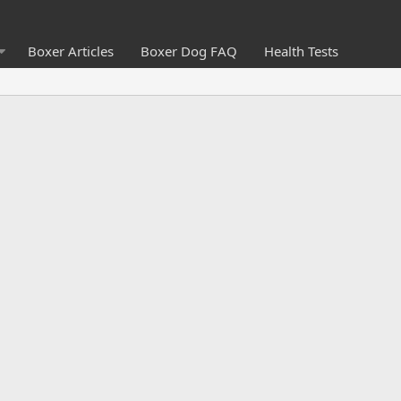
Boxer Articles
Boxer Dog FAQ
Health Tests