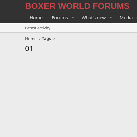
BOXER WORLD FORUMS
Home
Forums
What's new
Media
Latest activity
Home
Tags
01