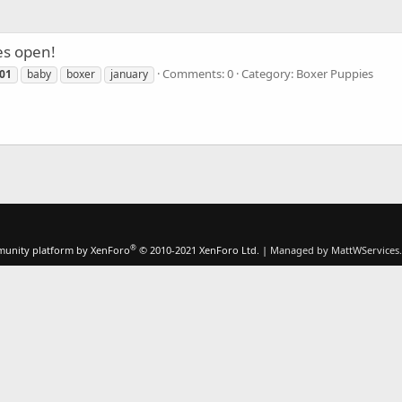
es open!
Comments: 0
Category: Boxer Puppies
01
baby
boxer
january
®
unity platform by XenForo
© 2010-2021 XenForo Ltd.
|
Managed by MattWServices.